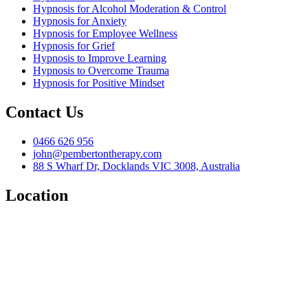
Hypnosis for Alcohol Moderation & Control
Hypnosis for Anxiety
Hypnosis for Employee Wellness
Hypnosis for Grief
Hypnosis to Improve Learning
Hypnosis to Overcome Trauma
Hypnosis for Positive Mindset
Contact Us
0466 626 956
john@pembertontherapy.com
88 S Wharf Dr, Docklands VIC 3008, Australia
Location