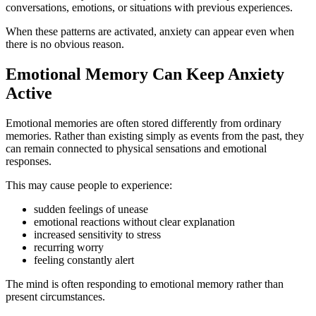
conversations, emotions, or situations with previous experiences.
When these patterns are activated, anxiety can appear even when
there is no obvious reason.
Emotional Memory Can Keep Anxiety
Active
Emotional memories are often stored differently from ordinary
memories. Rather than existing simply as events from the past, they
can remain connected to physical sensations and emotional
responses.
This may cause people to experience:
sudden feelings of unease
emotional reactions without clear explanation
increased sensitivity to stress
recurring worry
feeling constantly alert
The mind is often responding to emotional memory rather than
present circumstances.