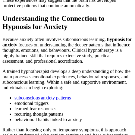
These experiences may suggest that the brain has developed
protective patterns that continue automatically.
Understanding the Connection to
Hypnosis for Anxiety
Because anxiety often involves subconscious learning,
hypnosis for
anxiety
focuses on understanding the deeper patterns that influence
thoughts, emotions, and behaviours. Clinical hypnotherapy is a
highly trained skill that requires extensive study, practical
assessment, and professional accreditation.
A trained hypnotherapist develops a deep understanding of how the
brain processes emotional experiences, behavioural responses, and
subconscious learning. Within a safe and supportive environment,
individuals can begin exploring:
subconscious anxiety patterns
emotional triggers
learned fear responses
recurring thought patterns
behavioural habits linked to anxiety
Rather than focusing only on temporary symptoms, this approach