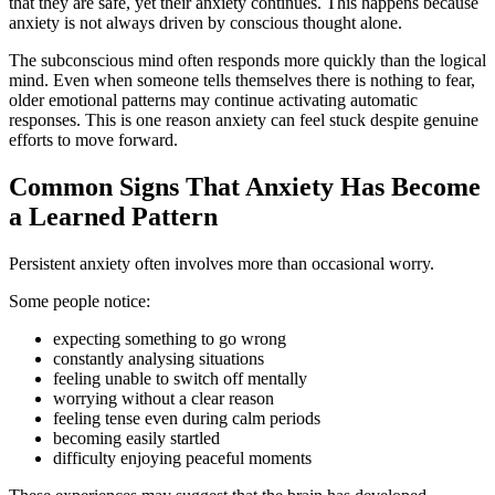
that they are safe, yet their anxiety continues. This happens because
anxiety is not always driven by conscious thought alone.
The subconscious mind often responds more quickly than the logical
mind. Even when someone tells themselves there is nothing to fear,
older emotional patterns may continue activating automatic
responses. This is one reason anxiety can feel stuck despite genuine
efforts to move forward.
Common Signs That Anxiety Has Become
a Learned Pattern
Persistent anxiety often involves more than occasional worry.
Some people notice:
expecting something to go wrong
constantly analysing situations
feeling unable to switch off mentally
worrying without a clear reason
feeling tense even during calm periods
becoming easily startled
difficulty enjoying peaceful moments