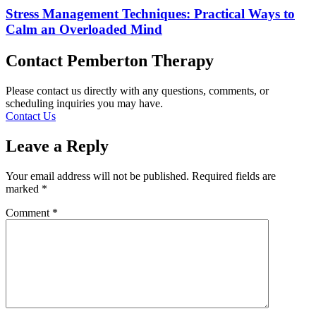
Stress Management Techniques: Practical Ways to
Calm an Overloaded Mind
Contact Pemberton Therapy
Please contact us directly with any questions, comments, or
scheduling inquiries you may have.
Contact Us
Leave a Reply
Your email address will not be published.
Required fields are
marked
*
Comment
*