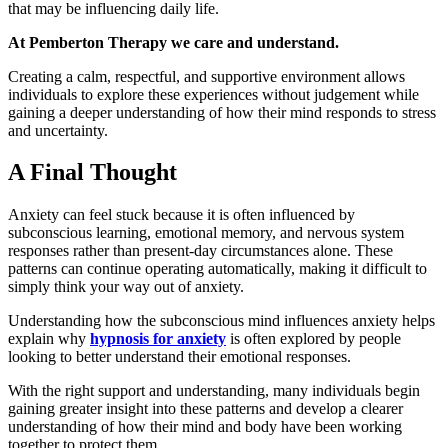
that may be influencing daily life.
At Pemberton Therapy we care and understand.
Creating a calm, respectful, and supportive environment allows
individuals to explore these experiences without judgement while
gaining a deeper understanding of how their mind responds to stress
and uncertainty.
A Final Thought
Anxiety can feel stuck because it is often influenced by
subconscious learning, emotional memory, and nervous system
responses rather than present-day circumstances alone. These
patterns can continue operating automatically, making it difficult to
simply think your way out of anxiety.
Understanding how the subconscious mind influences anxiety helps
explain why
hypnosis for anxiety
is often explored by people
looking to better understand their emotional responses.
With the right support and understanding, many individuals begin
gaining greater insight into these patterns and develop a clearer
understanding of how their mind and body have been working
together to protect them.