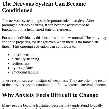
The Nervous System Can Become
Conditioned
The nervous system plays an important role in anxiety. After
prolonged periods of stress, it can become accustomed to
functioning in a heightened state of alertness.
For some individuals, this becomes their new normal. The body may
continue preparing for danger even when there is no immediate
threat. This ongoing activation can contribute to:
muscle tension
difficulty sleeping
restlessness
hypervigilance
emotional fatigue
These responses are not signs of weakness. They are often the result
of the nervous system continuing to follow learned survival patterns.
Why Anxiety Feels Difficult to Change
Many people become frustrated because they understand logically