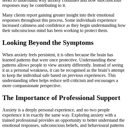
seeks to understand why anxiety continues and how subconscious
responses may be contributing to it.
Many clients report gaining greater insight into their emotional
responses throughout this process. Some individuals experience
increased calmness and confidence as they begin understanding how
their subconscious mind has been working to protect them.
Looking Beyond the Symptoms
When anxiety feels persistent, it is often because the brain has
learned patterns that were once protective. Understanding these
patterns allows people to view anxiety differently. Instead of seeing
it as a personal weakness, it can be recognised as the brain’s attempt
to keep the individual safe based on previous experiences. This
understanding often helps reduce self-criticism and encourages a
more compassionate perspective.
The Importance of Professional Support
Anxiety is a deeply personal experience, and no two people
experience it in exactly the same way. Exploring anxiety with a
trained professional provides an opportunity to better understand the
emotional responses, subconscious beliefs, and behavioural patterns