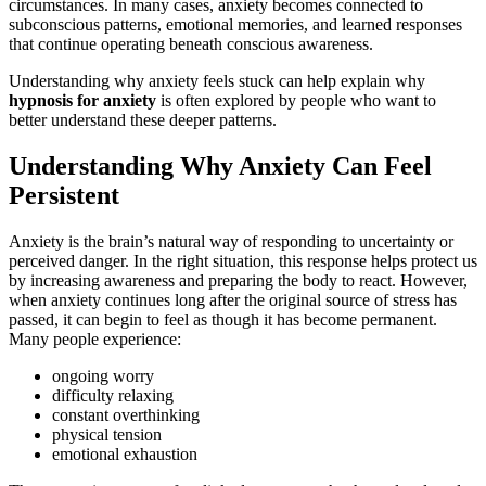
circumstances. In many cases, anxiety becomes connected to
subconscious patterns, emotional memories, and learned responses
that continue operating beneath conscious awareness.
Understanding why anxiety feels stuck can help explain why
hypnosis for anxiety
is often explored by people who want to
better understand these deeper patterns.
Understanding Why Anxiety Can Feel
Persistent
Anxiety is the brain’s natural way of responding to uncertainty or
perceived danger. In the right situation, this response helps protect us
by increasing awareness and preparing the body to react. However,
when anxiety continues long after the original source of stress has
passed, it can begin to feel as though it has become permanent.
Many people experience:
ongoing worry
difficulty relaxing
constant overthinking
physical tension
emotional exhaustion