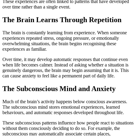
These experiences are often linked to patterns that have developed
over time rather than a single event.
The Brain Learns Through Repetition
The brain is constantly learning from experience. When someone
experiences repeated stress, ongoing pressure, or emotionally
overwhelming situations, the brain begins recognising these
experiences as familiar.
Over time, it may develop automatic responses that continue even
when life becomes calmer. Instead of asking whether a situation is
genuinely dangerous, the brain may begin assuming that it is. This
can cause anxiety to feel like a permanent part of daily life.
The Subconscious Mind and Anxiety
Much of the brain’s activity happens below conscious awareness.
The subconscious mind stores emotional experiences, learned
behaviours, and automatic responses developed throughout life.
These subconscious patterns influence how people react to situations
without them consciously deciding to do so. For example, the
subconscious may automatically associate certain places,