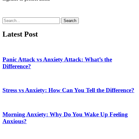
Search
Latest Post
Panic Attack vs Anxiety Attack: What’s the
Difference?
Stress vs Anxiety: How Can You Tell the Difference?
Morning Anxiety: Why Do You Wake Up Feeling
Anxious?