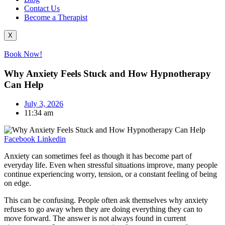
Contact Us
Become a Therapist
X
Book Now!
Why Anxiety Feels Stuck and How Hypnotherapy
Can Help
July 3, 2026
11:34 am
Facebook
Linkedin
Anxiety can sometimes feel as though it has become part of
everyday life. Even when stressful situations improve, many people
continue experiencing worry, tension, or a constant feeling of being
on edge.
This can be confusing. People often ask themselves why anxiety
refuses to go away when they are doing everything they can to
move forward. The answer is not always found in current