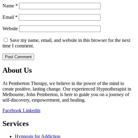
Name
*
Email
*
Website
Save my name, email, and website in this browser for the next
time I comment.
About Us
At Pemberton Therapy, we believe in the power of the mind to
create positive, lasting change. Our experienced Hypnotherapist in
Melbourne, John Pemberton, is here to guide you on a journey of
self-discovery, empowerment, and healing.
Facebook
Linkedin
Services
Hypnosis for Addiction