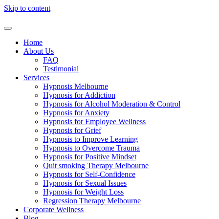
Skip to content
Home
About Us
FAQ
Testimonial
Services
Hypnosis Melbourne
Hypnosis for Addiction
Hypnosis for Alcohol Moderation & Control
Hypnosis for Anxiety
Hypnosis for Employee Wellness
Hypnosis for Grief
Hypnosis to Improve Learning
Hypnosis to Overcome Trauma
Hypnosis for Positive Mindset
Quit smoking Therapy Melbourne
Hypnosis for Self-Confidence
Hypnosis for Sexual Issues
Hypnosis for Weight Loss
Regression Therapy Melbourne
Corporate Wellness
Blog