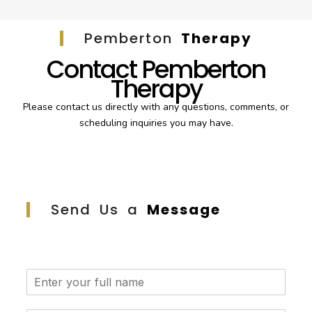
Pemberton
Therapy
Contact Pemberton
Therapy
Please contact us directly with any questions, comments, or
scheduling inquiries you may have.
Send Us a
Message