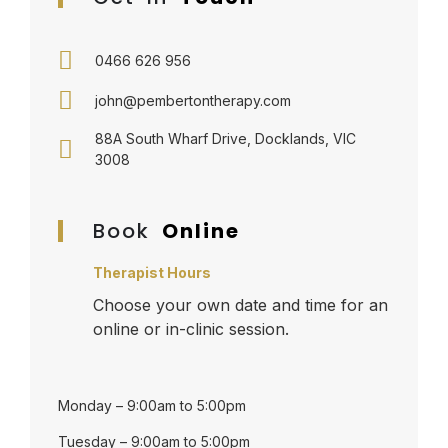
0466 626 956
john@pembertontherapy.com
88A South Wharf Drive, Docklands, VIC
3008
Book
Online
Therapist Hours
Choose your own date and time for an
online or in-clinic session.
Monday – 9:00am to 5:00pm
Tuesday – 9:00am to 5:00pm