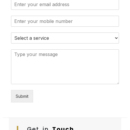
Submit
Get in
Touch