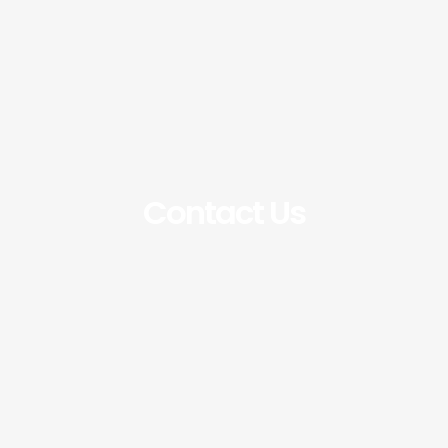
Contact Us