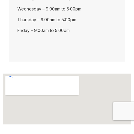
Wednesday – 9:00am to 5:00pm
Thursday – 9:00am to 5:00pm
Friday – 9:00am to 5:00pm