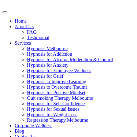
Skip
to
content
Home
About Us
FAQ
Testimonial
Services
Hypnosis Melbourne
Hypnosis for Addiction
Hypnosis for Alcohol Moderation & Control
Hypnosis for Anxiety
Hypnosis for Employee Wellness
Hypnosis for Grief
Hypnosis to Improve Learning
Hypnosis to Overcome Trauma
Hypnosis for Positive Mindset
Quit smoking Therapy Melbourne
Hypnosis for Self-Confidence
Hypnosis for Sexual Issues
Hypnosis for Weight Loss
Regression Therapy Melbourne
Corporate Wellness
Blog
Contact Us