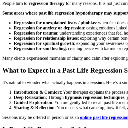
People turn to
regression therapy
for many reasons. It is not just cur
Some areas where past life regression hypnotherapy may support
Regression for unexplained fears / phobias
: when fear doesn’
Regression for anxiety or depression
: easing emotions linke
Regression for trauma
: understanding experiences that feel h
Regression for relationship issues
: exploring why certain bond
Regression for spiritual growth
: expanding your awareness o
Regression for soul healing
: creating peace with karmic or re
Many clients experienced moments of clarity and calm after exploring p
What to Expect in a Past Life Regression S
It’s natural to wonder what actually happens in a
session
. Here’s a sim
Introduction & Comfort
: Your therapist explains the process
Deep Relaxation
: Through
hypnosis regression techniques
, 
Guided Exploration
: You are gently led to recall past life me
Sharing & Reflection
: You discuss what came up, how it felt, 
Sessions may be offered in person or as an
online past life regressio