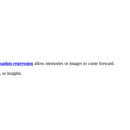
isation regression
allow memories or images to come forward.
 or insights.