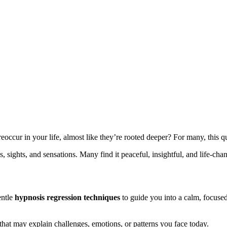
occur in your life, almost like they’re rooted deeper? For many, this q
 sights, and sensations. Many find it peaceful, insightful, and life-cha
entle
hypnosis regression techniques
to guide you into a calm, focused
that may explain challenges, emotions, or patterns you face today.