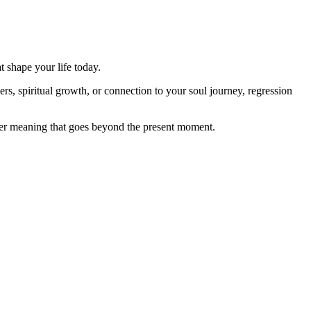
t shape your life today.
rs, spiritual growth, or connection to your soul journey, regression
ver meaning that goes beyond the present moment.