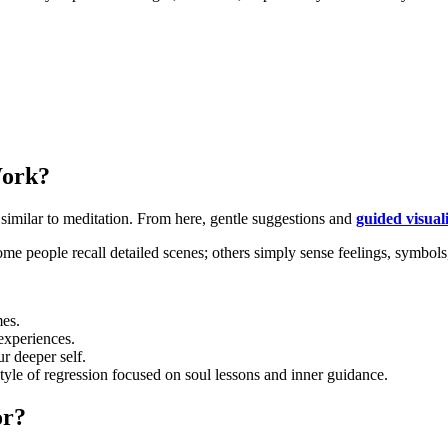
Work?
, similar to meditation. From here, gentle suggestions and
guided visual
ome people recall detailed scenes; others simply sense feelings, symbols,
mes.
experiences.
r deeper self.
style of regression focused on soul lessons and inner guidance.
or?