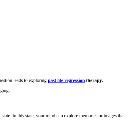
uestion leads to exploring
past life regression
therapy
.
nging.
 state. In this state, your mind can explore memories or images that