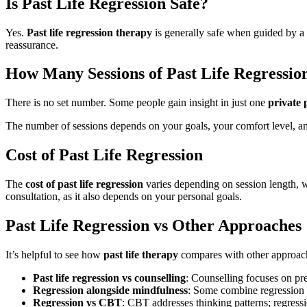
Is Past Life Regression Safe?
Yes.
Past life regression therapy
is generally safe when guided by a
reassurance.
How Many Sessions of Past Life Regressio
There is no set number. Some people gain insight in just one
private p
The number of sessions depends on your goals, your comfort level, a
Cost of Past Life Regression
The
cost of past life regression
varies depending on session length, wh
consultation, as it also depends on your personal goals.
Past Life Regression vs Other Approaches
It’s helpful to see how
past life therapy
compares with other approac
Past life regression vs counselling
: Counselling focuses on pr
Regression alongside mindfulness
: Some combine regression 
Regression vs CBT
: CBT addresses thinking patterns; regressi