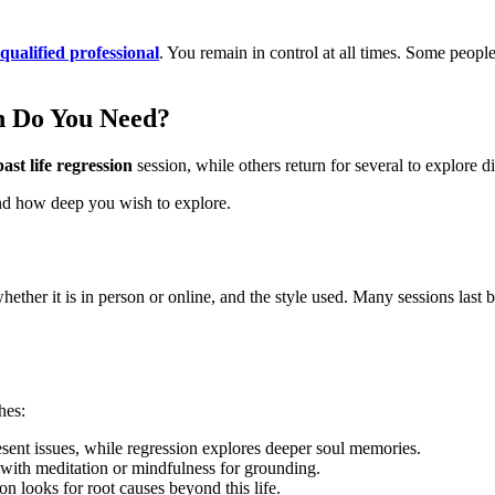
qualified professional
. You remain in control at all times. Some peopl
n Do You Need?
ast life regression
session, while others return for several to explore di
nd how deep you wish to explore.
ether it is in person or online, and the style used. Many sessions last
hes:
esent issues, while regression explores deeper soul memories.
with meditation or mindfulness for grounding.
on looks for root causes beyond this life.