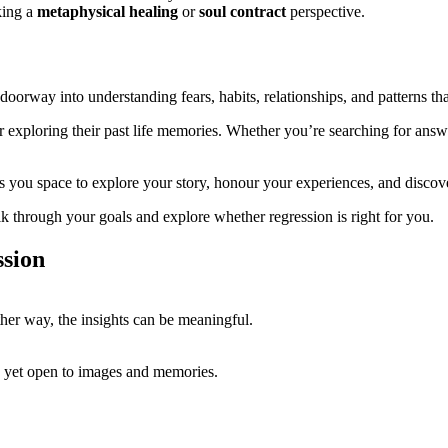
king a
metaphysical healing
or
soul contract
perspective.
 doorway into understanding fears, habits, relationships, and patterns tha
r exploring their past life memories. Whether you’re searching for answe
s you space to explore your story, honour your experiences, and disco
alk through your goals and explore whether regression is right for you.
sion
ther way, the insights can be meaningful.
e, yet open to images and memories.