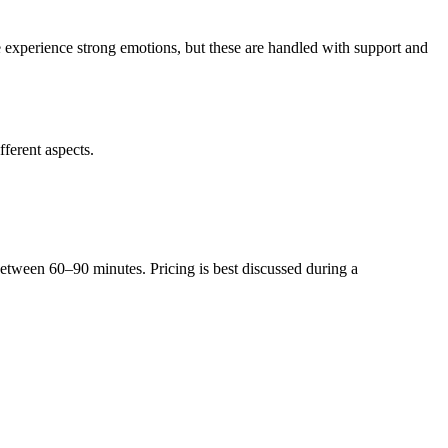
e experience strong emotions, but these are handled with support and
fferent aspects.
 between 60–90 minutes. Pricing is best discussed during a