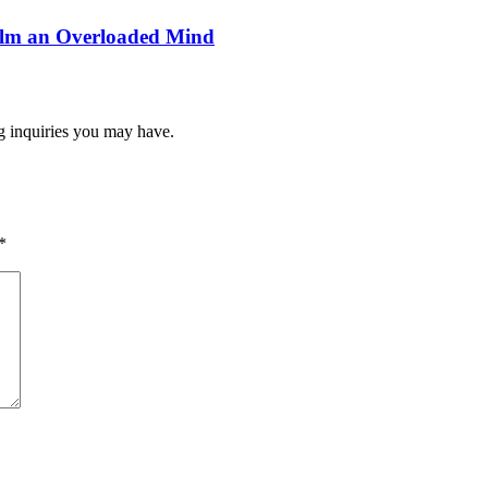
alm an Overloaded Mind
ng inquiries you may have.
*