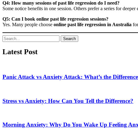
Q4: How many sessions of past life regression do I need?
Some notice benefits in one session. Others prefer a series for deeper 
Q5: Can I book online past life regression sessions?
Yes. Many people choose
online past life regression in Australia
for
Search
Latest Post
Panic Attack vs Anxiety Attack: What’s the Differenc
Stress vs Anxiety: How Can You Tell the Difference?
Morning Anxiety: Why Do You Wake Up Feeling Anx