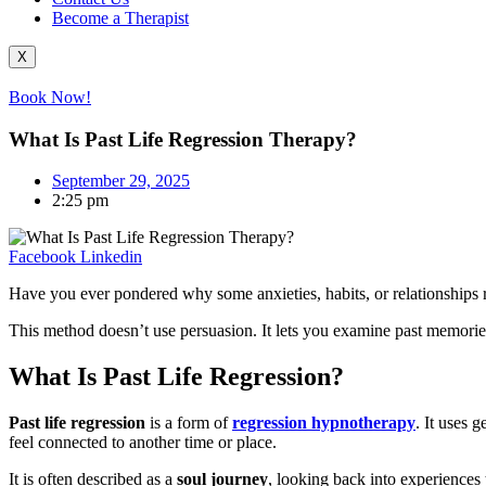
Become a Therapist
X
Book Now!
What Is Past Life Regression Therapy?
September 29, 2025
2:25 pm
Facebook
Linkedin
Have you ever pondered why some anxieties, habits, or relationships re
This method doesn’t use persuasion. It lets you examine past memories,
What Is Past Life Regression?
Past life regression
is a form of
regression hypnotherapy
. It uses g
feel connected to another time or place.
It is often described as a
soul journey
, looking back into experiences 