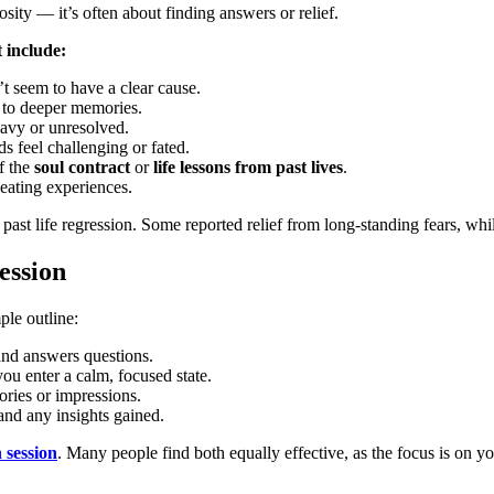
iosity — it’s often about finding answers or relief.
 include:
t seem to have a clear cause.
d to deeper memories.
eavy or unresolved.
s feel challenging or fated.
f the
soul contract
or
life lessons from past lives
.
peating experiences.
ast life regression. Some reported relief from long-standing fears, whi
ession
ple outline:
 and answers questions.
you enter a calm, focused state.
mories or impressions.
and any insights gained.
n session
. Many people find both equally effective, as the focus is on y