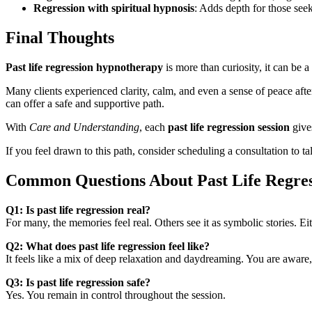
Regression with spiritual hypnosis
: Adds depth for those see
Final Thoughts
Past life regression hypnotherapy
is more than curiosity, it can be a
Many clients experienced clarity, calm, and even a sense of peace afte
can offer a safe and supportive path.
With
Care and Understanding
, each
past life regression session
give
If you feel drawn to this path, consider scheduling a consultation to t
Common Questions About Past Life Regres
Q1: Is past life regression real?
For many, the memories feel real. Others see it as symbolic stories. Ei
Q2: What does past life regression feel like?
It feels like a mix of deep relaxation and daydreaming. You are awar
Q3: Is past life regression safe?
Yes. You remain in control throughout the session.