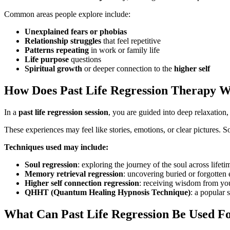
Common areas people explore include:
Unexplained fears or phobias
Relationship struggles
that feel repetitive
Patterns repeating
in work or family life
Life purpose
questions
Spiritual growth
or deeper connection to the
higher self
How Does Past Life Regression Therapy 
In a
past life regression session
, you are guided into deep relaxation
These experiences may feel like stories, emotions, or clear pictures. S
Techniques used may include:
Soul regression
: exploring the journey of the soul across lifeti
Memory retrieval regression
: uncovering buried or forgotten 
Higher self connection regression
: receiving wisdom from you
QHHT (Quantum Healing Hypnosis Technique)
: a popular 
What Can Past Life Regression Be Used F