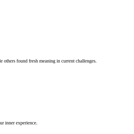
le others found fresh meaning in current challenges.
our inner experience.