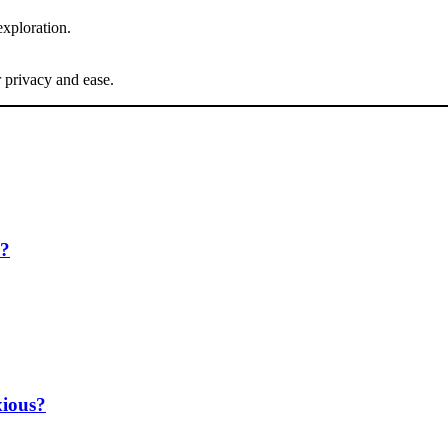
exploration.
 privacy and ease.
e?
ious?