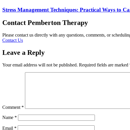
Stress Management Techniques: Practical Ways to C
Contact Pemberton Therapy
Please contact us directly with any questions, comments, or scheduli
Contact Us
Leave a Reply
Your email address will not be published.
Required fields are marked
Comment
*
Name
*
Email
*