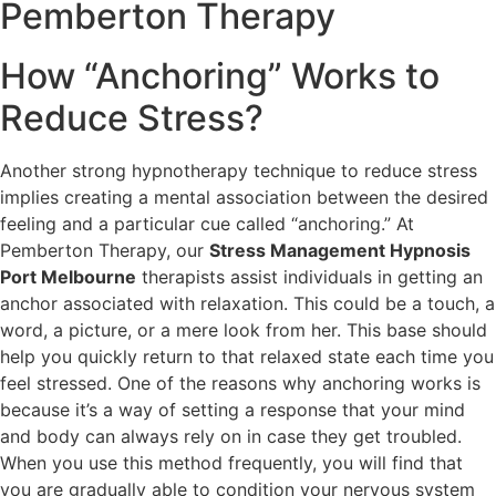
Pemberton
Therapy
How “Anchoring” Works to
Reduce Stress?
Another strong hypnotherapy technique to reduce stress
implies creating a mental association between the desired
feeling and a particular cue called “anchoring.” At
Pemberton Therapy, our
Stress Management Hypnosis
Port Melbourne
therapists assist individuals in getting an
anchor associated with relaxation. This could be a touch, a
word, a picture, or a mere look from her. This base should
help you quickly return to that relaxed state each time you
feel stressed. One of the reasons why anchoring works is
because it’s a way of setting a response that your mind
and body can always rely on in case they get troubled.
When you use this method frequently, you will find that
you are gradually able to condition your nervous system