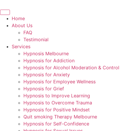
Skip
to
content
Home
About Us
FAQ
Testimonial
Services
Hypnosis Melbourne
Hypnosis for Addiction
Hypnosis for Alcohol Moderation & Control
Hypnosis for Anxiety
Hypnosis for Employee Wellness
Hypnosis for Grief
Hypnosis to Improve Learning
Hypnosis to Overcome Trauma
Hypnosis for Positive Mindset
Quit smoking Therapy Melbourne
Hypnosis for Self-Confidence
Hypnosis for Sexual Issues