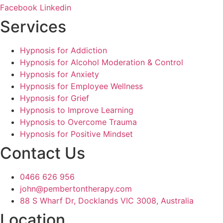
Facebook
Linkedin
Services
Hypnosis for Addiction
Hypnosis for Alcohol Moderation & Control
Hypnosis for Anxiety
Hypnosis for Employee Wellness
Hypnosis for Grief
Hypnosis to Improve Learning
Hypnosis to Overcome Trauma
Hypnosis for Positive Mindset
Contact Us
0466 626 956
john@pembertontherapy.com
88 S Wharf Dr, Docklands VIC 3008, Australia
Location