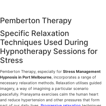
can be used in conjunction with hypnotherapy to deal with
stress from various angles for better and lasting solutions.
Pemberton
Therapy
Specific Relaxation
Techniques Used During
Hypnotherapy Sessions for
Stress
Pemberton Therapy, especially for
Stress Management
Hypnosis in Port Melbourne
, incorporates a range of
necessary relaxation methods. Relaxation utilises guided
imagery, a way of imagining a particular scenario
peacefully. Pranayama exercises calm the human heart
and reduce hypertension and other pressures that form
part of our daily lives.
Progressive relaxation
techniques