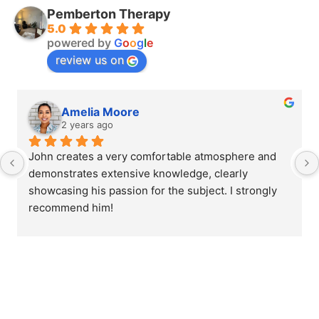
Pemberton Therapy
5.0
powered by
G
o
o
g
l
e
review us on
Amelia Moore
2 years ago
John creates a very comfortable atmosphere and 
demonstrates extensive knowledge, clearly 
showcasing his passion for the subject. I strongly 
recommend him!