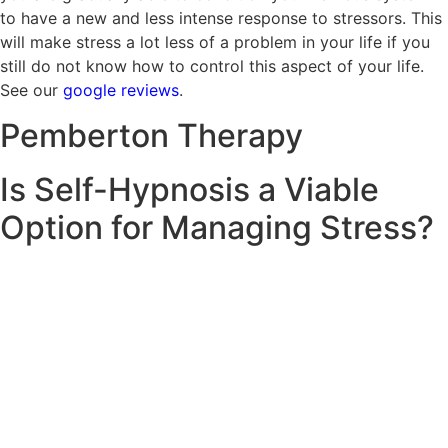
to have a new and less intense response to stressors. This
will make stress a lot less of a problem in your life if you
still do not know how to control this aspect of your life.
See our
google reviews
.
Pemberton
Therapy
Is Self-Hypnosis a Viable
Option for Managing Stress?
The use of self-hypnosis helps manage stress, which is
why Pemberton Therapy recommends its use by clients.
Self-hypnosis is a way of guiding you to take a break and
engage in managing stress while claiming your brain. Port
Melbourne therapists educate on fundamental
hypnotherapy techniques so that you can use some
procedures by yourself. Self-hypnosis is helpful, certainly,
but it does not equate to professional triage. Daily self-