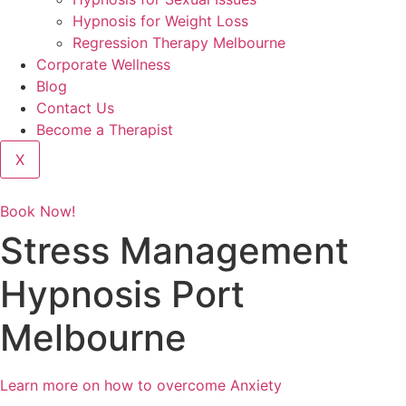
Hypnosis for Weight Loss
Regression Therapy Melbourne
Corporate Wellness
Blog
Contact Us
Become a Therapist
X
Book Now!
Stress Management
Hypnosis Port
Melbourne
Learn more on how to overcome Anxiety