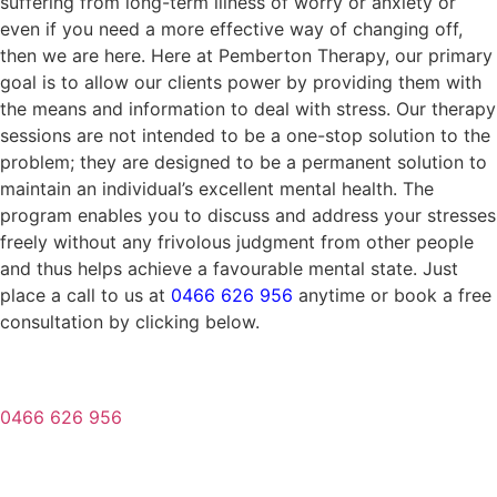
suffering from long-term illness of worry or anxiety or
even if you need a more effective way of changing off,
then we are here. Here at Pemberton Therapy, our primary
goal is to allow our clients power by providing them with
the means and information to deal with stress. Our therapy
sessions are not intended to be a one-stop solution to the
problem; they are designed to be a permanent solution to
maintain an individual’s excellent mental health. The
program enables you to discuss and address your stresses
freely without any frivolous judgment from other people
and thus helps achieve a favourable mental state. Just
place a call to us at
0466 626 956
anytime or book a free
consultation by clicking below.
0466 626 956