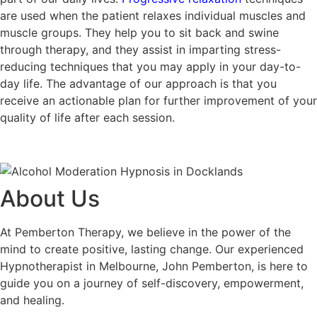
are used when the patient relaxes individual muscles and
muscle groups. They help you to sit back and swine
through therapy, and they assist in imparting stress-
reducing techniques that you may apply in your day-to-
day life. The advantage of our approach is that you
receive an actionable plan for further improvement of your
quality of life after each session.
About Us
At Pemberton Therapy, we believe in the power of the
mind to create positive, lasting change. Our experienced
Hypnotherapist in Melbourne, John Pemberton, is here to
guide you on a journey of self-discovery, empowerment,
and healing.