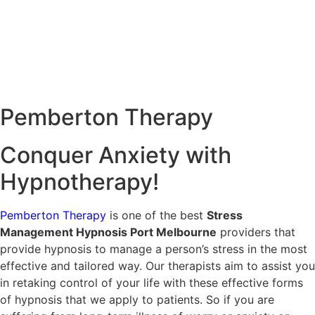
Pemberton
Therapy
Conquer Anxiety with
Hypnotherapy!
Pemberton Therapy
is one of the best
Stress
Management Hypnosis Port Melbourne
providers that
provide hypnosis to manage a person’s stress in the most
effective and tailored way. Our therapists aim to assist you
in retaking control of your life with these effective forms
of hypnosis that we apply to patients. So if you are