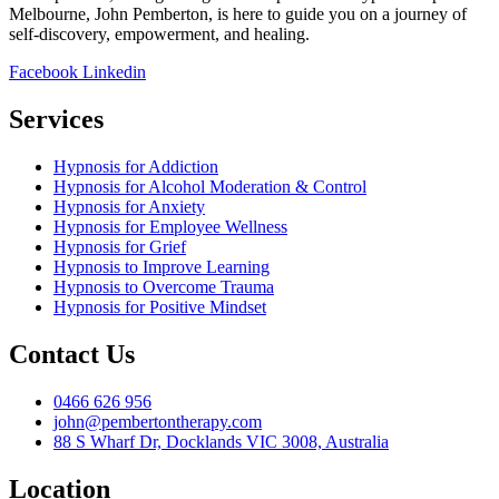
Melbourne, John Pemberton, is here to guide you on a journey of
self-discovery, empowerment, and healing.
Facebook
Linkedin
Services
Hypnosis for Addiction
Hypnosis for Alcohol Moderation & Control
Hypnosis for Anxiety
Hypnosis for Employee Wellness
Hypnosis for Grief
Hypnosis to Improve Learning
Hypnosis to Overcome Trauma
Hypnosis for Positive Mindset
Contact Us
0466 626 956
john@pembertontherapy.com
88 S Wharf Dr, Docklands VIC 3008, Australia
Location