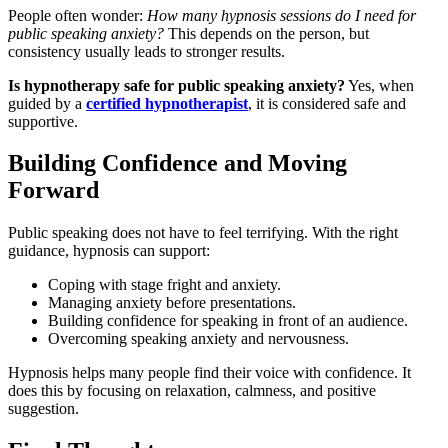
People often wonder:
How many hypnosis sessions do I need for
public speaking anxiety?
This depends on the person, but
consistency usually leads to stronger results.
Is hypnotherapy safe for public speaking anxiety?
Yes, when
guided by a
certified hypnotherapist
, it is considered safe and
supportive.
Building Confidence and Moving
Forward
Public speaking does not have to feel terrifying. With the right
guidance, hypnosis can support:
Coping with stage fright and anxiety.
Managing anxiety before presentations.
Building confidence for speaking in front of an audience.
Overcoming speaking anxiety and nervousness.
Hypnosis helps many people find their voice with confidence. It
does this by focusing on relaxation, calmness, and positive
suggestion.