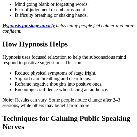
Mind going blank or forgetting words.
Fear of judgement or embarrassment.
Difficulty breathing or shaking hands.
Hypnosis for stage anxiety
helps many people feel calmer and more
confident.
How Hypnosis Helps
Hypnosis uses focused relaxation to help the subconscious mind
respond to positive suggestions. This can:
Reduce physical symptoms of stage fright.
Support calm breathing and clear focus.
Reframe negative thoughts into positive ones.
Encourage confidence when facing an audience.
Note:
Results can vary. Some people notice change after 2–3
sessions, while others may benefit from more.
Techniques for Calming Public Speaking
Nerves