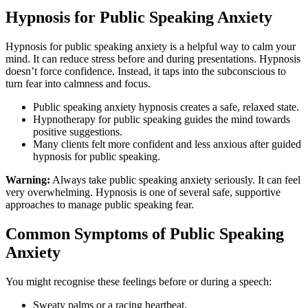
Hypnosis for Public Speaking Anxiety
Hypnosis for public speaking anxiety is a helpful way to calm your
mind. It can reduce stress before and during presentations. Hypnosis
doesn’t force confidence. Instead, it taps into the subconscious to
turn fear into calmness and focus.
Public speaking anxiety hypnosis creates a safe, relaxed state.
Hypnotherapy for public speaking guides the mind towards
positive suggestions.
Many clients felt more confident and less anxious after guided
hypnosis for public speaking.
Warning:
Always take public speaking anxiety seriously. It can feel
very overwhelming. Hypnosis is one of several safe, supportive
approaches to manage public speaking fear.
Common Symptoms of Public Speaking
Anxiety
You might recognise these feelings before or during a speech:
Sweaty palms or a racing heartbeat.