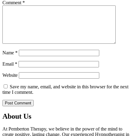
Comment
*
Name
*
Email
*
Website
Save my name, email, and website in this browser for the next
time I comment.
About Us
At Pemberton Therapy, we believe in the power of the mind to
create positive, lasting change. Our experienced Hypnotherapist in