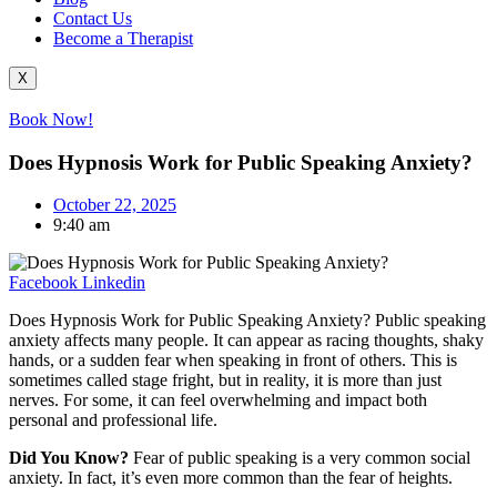
Contact Us
Become a Therapist
X
Book Now!
Does Hypnosis Work for Public Speaking Anxiety?
October 22, 2025
9:40 am
Facebook
Linkedin
Does Hypnosis Work for Public Speaking Anxiety? Public speaking
anxiety affects many people. It can appear as racing thoughts, shaky
hands, or a sudden fear when speaking in front of others. This is
sometimes called stage fright, but in reality, it is more than just
nerves. For some, it can feel overwhelming and impact both
personal and professional life.
Did You Know?
Fear of public speaking is a very common social
anxiety. In fact, it’s even more common than the fear of heights.