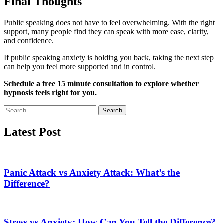
Final Thoughts
Public speaking does not have to feel overwhelming. With the right
support, many people find they can speak with more ease, clarity,
and confidence.
If public speaking anxiety is holding you back, taking the next step
can help you feel more supported and in control.
Schedule a free 15 minute consultation to explore whether
hypnosis feels right for you.
Search
Latest Post
Panic Attack vs Anxiety Attack: What’s the
Difference?
Stress vs Anxiety: How Can You Tell the Difference?