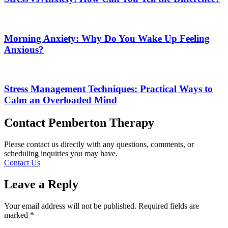
Morning Anxiety: Why Do You Wake Up Feeling
Anxious?
Stress Management Techniques: Practical Ways to
Calm an Overloaded Mind
Contact Pemberton Therapy
Please contact us directly with any questions, comments, or
scheduling inquiries you may have.
Contact Us
Leave a Reply
Your email address will not be published.
Required fields are
marked
*