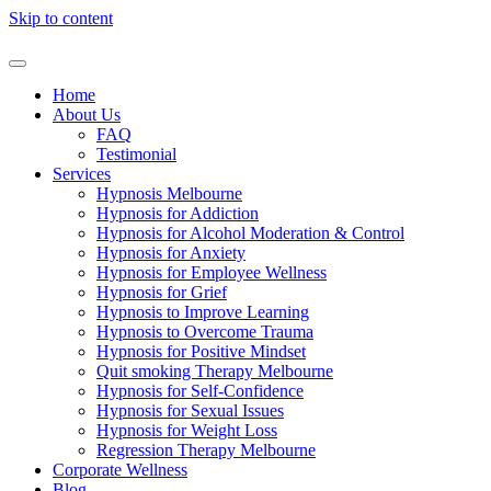
Skip to content
Home
About Us
FAQ
Testimonial
Services
Hypnosis Melbourne
Hypnosis for Addiction
Hypnosis for Alcohol Moderation & Control
Hypnosis for Anxiety
Hypnosis for Employee Wellness
Hypnosis for Grief
Hypnosis to Improve Learning
Hypnosis to Overcome Trauma
Hypnosis for Positive Mindset
Quit smoking Therapy Melbourne
Hypnosis for Self-Confidence
Hypnosis for Sexual Issues
Hypnosis for Weight Loss
Regression Therapy Melbourne
Corporate Wellness
Blog