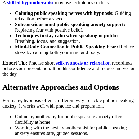
A
skilled hypnotherapist
may use techniques such as:
Calming public speaking nerves with hypnosis:
Guiding
relaxation before a speech.
Subconscious mind public speaking anxiety support:
Replacing fear with positive belief.
Techniques to stay calm when speaking in public:
Breathing, focus, and suggestion.
Mind-Body Connection in Public Speaking Fear:
Reduce
stress by calming both your mind and body.
Expert Tip:
Practise short
self-hypnosis or relaxation
recordings
before your presentation. It builds confidence and reduces nerves on
the day.
Alternative Approaches and Options
For many, hypnosis offers a different way to tackle public speaking
anxiety. It works well with practice and preparation.
Online hypnotherapy for public speaking anxiety offers
flexibility at home.
Working with the best hypnotherapist for public speaking
anxiety ensures safe, guided sessions.