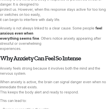
danger. It is designed to
protect us. However, when this response stays active for too long
or switches on too easily,
it can begin to interfere with daily life.
Anxiety is not always linked to a clear cause. Some people
feel
anxious even when
everything seems fine
. Others notice anxiety appearing after
stressful or overwhelming
experiences.
Why Anxiety Can Feel So Intense
Anxiety feels strong because it involves both the mind and the
nervous system.
When anxiety is active, the brain can signal danger even when no
immediate threat exists.
This keeps the body alert and ready to respond.
This can lead to: