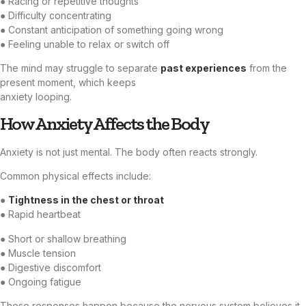
● Racing or repetitive thoughts
● Difficulty concentrating
● Constant anticipation of something going wrong
● Feeling unable to relax or switch off
The mind may struggle to separate
past experiences
from the
present moment, which keeps
anxiety looping.
How Anxiety Affects the Body
Anxiety is not just mental. The body often reacts strongly.
Common physical effects include:
●
Tightness in the chest or throat
● Rapid heartbeat
● Short or shallow breathing
● Muscle tension
● Digestive discomfort
● Ongoing fatigue
These responses happen because the nervous system believes it