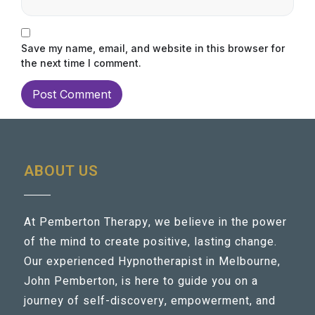
Save my name, email, and website in this browser for
the next time I comment.
ABOUT US
At Pemberton Therapy, we believe in the power
of the mind to create positive, lasting change.
Our experienced Hypnotherapist in Melbourne,
John Pemberton, is here to guide you on a
journey of self-discovery, empowerment, and