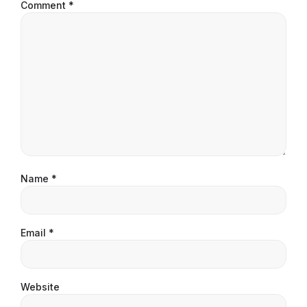
Comment
*
Name
*
Email
*
Website