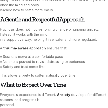
once the mind and body
learned how to settle more easily.
A Gentle and Respectful Approach
Hypnosis does not involve forcing change or ignoring anxiety.
Instead, it works with the mind
in a supportive way, helping it feel safer and more regulated.
A
trauma-aware approach
ensures that:
● Sessions move at a comfortable pace
● No one is pushed to revisit distressing experiences
● Safety and trust come first
This allows anxiety to soften naturally over time.
What to Expect Over Time
Everyone’s experience is different.
Anxiety
develops for different
reasons, and progress is
personal.