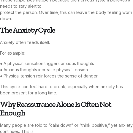
needs to stay alert to
protect the person. Over time, this can leave the body feeling worn
down.
The Anxiety Cycle
Anxiety often feeds itself.
For example:
● A physical sensation triggers anxious thoughts
● Anxious thoughts increase physical tension
● Physical tension reinforces the sense of danger
This cycle can feel hard to break, especially when anxiety has
been present for a long time.
Why Reassurance Alone Is Often Not
Enough
Many people are told to “calm down” or “think positive,” yet anxiety
continues. This is