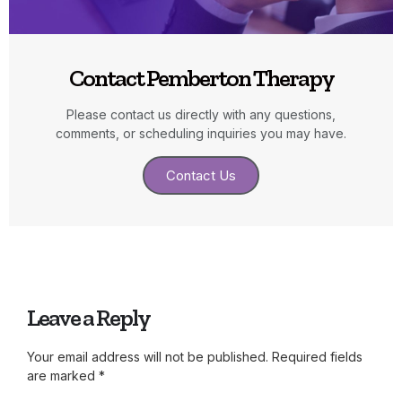
Contact Pemberton Therapy
Please contact us directly with any questions,
comments, or scheduling inquiries you may have.
Contact Us
Leave a Reply
Your email address will not be published.
Required fields
are marked
*