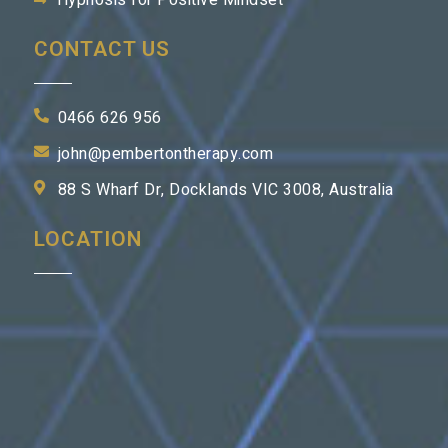
Hypnosis for Positive Mindset
CONTACT US
0466 626 956
john@pembertontherapy.com
88 S Wharf Dr, Docklands VIC 3008, Australia
LOCATION