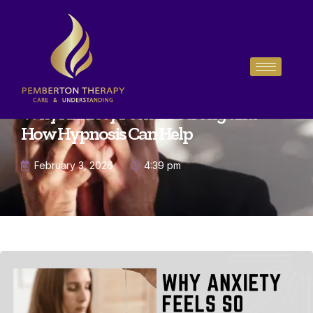
Why Anxiety Feels So Strong and
How Hypnosis Can Help
February 3, 2026
4:39 pm