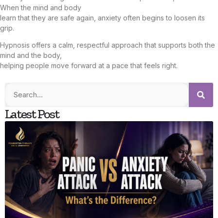
When the mind and body
learn that they are safe again, anxiety often begins to loosen its
grip.
Hypnosis offers a calm, respectful approach that supports both the
mind and the body,
helping people move forward at a pace that feels right.
Latest Post