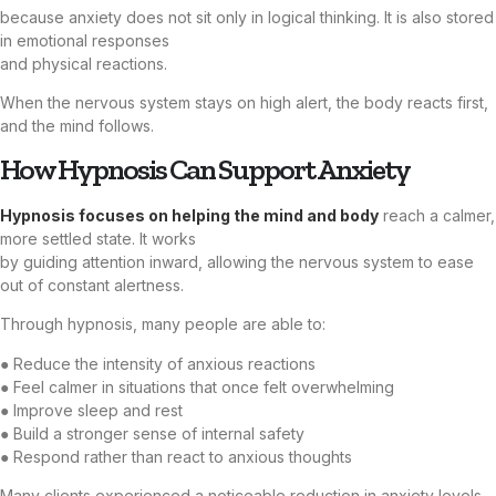
because anxiety does not sit only in logical thinking. It is also stored
in emotional responses
and physical reactions.
When the nervous system stays on high alert, the body reacts first,
and the mind follows.
How Hypnosis Can Support Anxiety
Hypnosis focuses on helping the mind and body
reach a calmer,
more settled state. It works
by guiding attention inward, allowing the nervous system to ease
out of constant alertness.
Through hypnosis, many people are able to:
● Reduce the intensity of anxious reactions
● Feel calmer in situations that once felt overwhelming
● Improve sleep and rest
● Build a stronger sense of internal safety
● Respond rather than react to anxious thoughts
Many clients experienced a noticeable reduction in anxiety levels