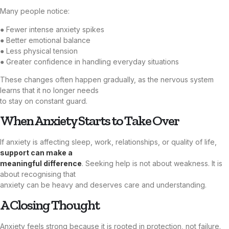
Many people notice:
● Fewer intense anxiety spikes
● Better emotional balance
● Less physical tension
● Greater confidence in handling everyday situations
These changes often happen gradually, as the nervous system
learns that it no longer needs
to stay on constant guard.
When Anxiety Starts to Take Over
If anxiety is affecting sleep, work, relationships, or quality of life,
support can make a
meaningful difference
. Seeking help is not about weakness. It is
about recognising that
anxiety can be heavy and deserves care and understanding.
A Closing Thought
Anxiety feels strong because it is rooted in protection, not failure.