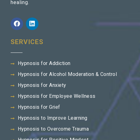
healing.
SERVICES
Hypnosis for Addiction
Hypnosis for Alcohol Moderation & Control
Hypnosis for Anxiety
Hypnosis for Employee Wellness
Hypnosis for Grief
Hypnosis to Improve Learning
Hypnosis to Overcome Trauma