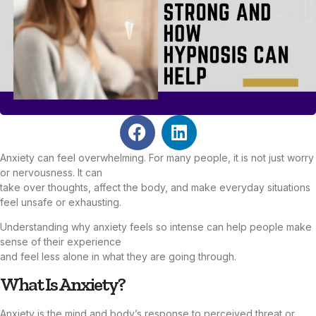
Anxiety can feel overwhelming. For many people, it is not just worry
or nervousness. It can
take over thoughts, affect the body, and make everyday situations
feel unsafe or exhausting.
Understanding why anxiety feels so intense can help people make
sense of their experience
and feel less alone in what they are going through.
What Is Anxiety?
Anxiety is the mind and body’s response to perceived threat or