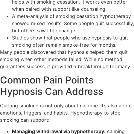
helps with smoking cessation. It works even better
when paired with support like counseling.
A meta-analysis of smoking cessation hypnotherapy
showed mixed results. Some people quit successfully,
but others saw little change.
Studies show that people who use hypnosis to quit
smoking often remain smoke-free for months.
Many people discovered that hypnosis helped them quit
smoking when other methods failed. While no method
guarantees success, it provided a breakthrough for many.
Common Pain Points
Hypnosis Can Address
Quitting smoking is not only about nicotine. It’s also about
emotions, triggers, and habits. Hypnotherapy to stop
smoking can support:
Managing withdrawal via hypnotherapy:
calming