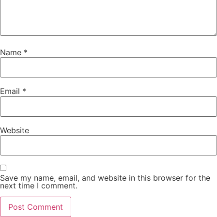
Name
*
Email
*
Website
Save my name, email, and website in this browser for the
next time I comment.