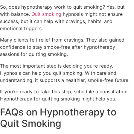
So, does hypnotherapy work to quit smoking? Yes, but
with balance.
Quit smoking
hypnosis might not ensure
success, but it can help with cravings, habits, and
emotional triggers.
Many clients felt relief from cravings. They also gained
confidence to stay smoke-free after hypnotherapy
sessions for quitting smoking.
The most important step is deciding you’re ready.
Hypnosis can help you quit smoking. With care and
understanding, it supports a healthier, smoke-free future.
If you’re ready to take this step, schedule a consultation.
Hypnotherapy for quitting smoking might help you.
FAQs on Hypnotherapy to
Quit Smoking