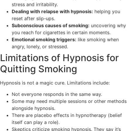
stress and irritability.
Dealing with relapse with hypnosis:
helping you
reset after slip-ups.
Subconscious causes of smoking:
uncovering why
you reach for cigarettes in certain moments.
Emotional smoking triggers:
like smoking when
angry, lonely, or stressed.
Limitations of Hypnosis for
Quitting Smoking
Hypnosis is not a magic cure. Limitations include:
Not everyone responds in the same way.
Some may need multiple sessions or other methods
alongside hypnosis.
There are placebo effects in hypnotherapy (belief
itself can play a role).
Skeptics criticize smoking hypnosis. They say it’s