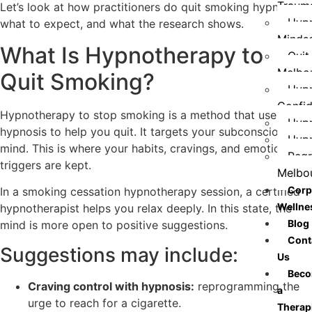
Traum
Let’s look at how practitioners do quit smoking hypnosis,
Hypn
what to expect, and what the research shows.
Minds
What Is Hypnotherapy to
Quit
Melbo
Quit Smoking?
Hypn
Confi
Hypnotherapy to stop smoking is a method that uses
Hypn
hypnosis to help you quit. It targets your subconscious
Hypn
mind. This is where your habits, cravings, and emotional
Regr
triggers are kept.
Melbo
Corp
In a smoking cessation hypnotherapy session, a certified
Wellne
hypnotherapist helps you relax deeply. In this state, the
Blog
mind is more open to positive suggestions.
Cont
Suggestions may include:
Us
Bec
Craving control with hypnosis:
reprogramming the
a
urge to reach for a cigarette.
Therap