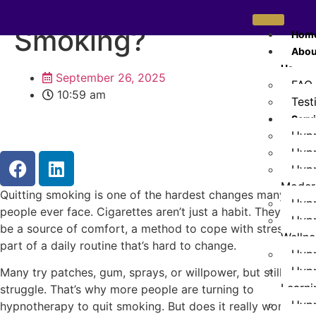
Work to Quit
Smoking?
Hom
Abou
Us
September 26, 2025
FAQ
10:59 am
Test
Serv
Hypn
Hypn
Hypn
Modera
Quitting smoking is one of the hardest changes many
Hypn
people ever face. Cigarettes aren’t just a habit. They can
Hypn
be a source of comfort, a method to cope with stress, or
Wellne
part of a daily routine that’s hard to change.
Hypn
Hypn
Many try patches, gum, sprays, or willpower, but still
Learni
struggle. That’s why more people are turning to
Hyp
hypnotherapy to quit smoking. But does it really work?