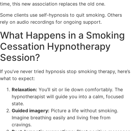
time, this new association replaces the old one.
Some clients use self-hypnosis to quit smoking. Others
rely on audio recordings for ongoing support.
What Happens in a Smoking
Cessation Hypnotherapy
Session?
If you’ve never tried hypnosis stop smoking therapy, here’s
what to expect:
Relaxation:
You’ll sit or lie down comfortably. The
hypnotherapist will guide you into a calm, focused
state.
Guided imagery:
Picture a life without smoking.
Imagine breathing easily and living free from
cravings.