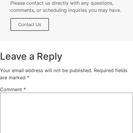
Please contact us directly with any questions,
comments, or scheduling inquiries you may have.
Contact Us
Leave a Reply
Your email address will not be published.
Required fields
are marked
*
Comment
*