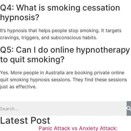
Q4: What is smoking cessation
hypnosis?
It’s hypnosis that helps people stop smoking. It targets
cravings, triggers, and subconscious habits.
Q5: Can I do online hypnotherapy
to quit smoking?
Yes. More people in Australia are booking private online
quit smoking hypnosis sessions. They find these sessions
just as effective.
Latest Post
Panic Attack vs Anxiety Attack: