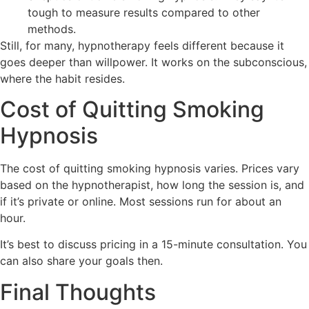
tough to measure results compared to other
methods.
Still, for many, hypnotherapy feels different because it
goes deeper than willpower. It works on the subconscious,
where the habit resides.
Cost of Quitting Smoking
Hypnosis
The cost of quitting smoking hypnosis varies. Prices vary
based on the hypnotherapist, how long the session is, and
if it’s private or online. Most sessions run for about an
hour.
It’s best to discuss pricing in a 15-minute consultation. You
can also share your goals then.
Final Thoughts