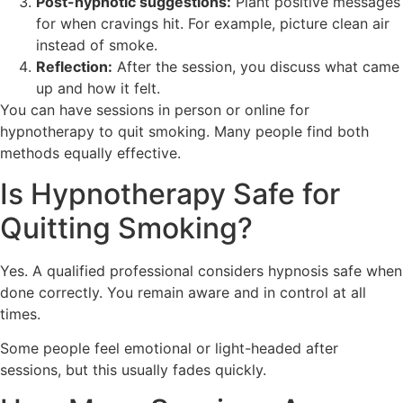
Post-hypnotic suggestions:
Plant positive messages
for when cravings hit. For example, picture clean air
instead of smoke.
Reflection:
After the session, you discuss what came
up and how it felt.
You can have sessions in person or online for
hypnotherapy to quit smoking. Many people find both
methods equally effective.
Is Hypnotherapy Safe for
Quitting Smoking?
Yes. A qualified professional considers hypnosis safe when
done correctly. You remain aware and in control at all
times.
Some people feel emotional or light-headed after
sessions, but this usually fades quickly.