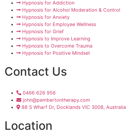
Hypnosis for Addiction
Hypnosis for Alcohol Moderation & Control
Hypnosis for Anxiety
Hypnosis for Employee Wellness
Hypnosis for Grief
Hypnosis to Improve Learning
Hypnosis to Overcome Trauma
Hypnosis for Positive Mindset
Contact Us
0466 626 956
john@pembertontherapy.com
88 S Wharf Dr, Docklands VIC 3008, Australia
Location