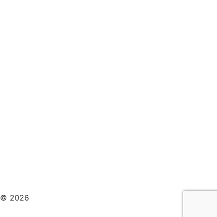
© 2026
Pemberton Therapy Design & Developed
By
Wixdek.