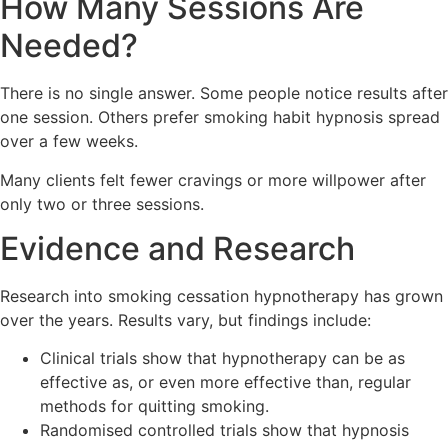
How Many Sessions Are
Needed?
There is no single answer. Some people notice results after
one session. Others prefer smoking habit hypnosis spread
over a few weeks.
Many clients felt fewer cravings or more willpower after
only two or three sessions.
Evidence and Research
Research into smoking cessation hypnotherapy has grown
over the years. Results vary, but findings include:
Clinical trials show that hypnotherapy can be as
effective as, or even more effective than, regular
methods for quitting smoking.
Randomised controlled trials show that hypnosis