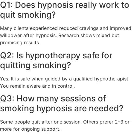
Q1: Does hypnosis really work to
quit smoking?
Many clients experienced reduced cravings and improved
willpower after hypnosis. Research shows mixed but
promising results.
Q2: Is hypnotherapy safe for
quitting smoking?
Yes. It is safe when guided by a qualified hypnotherapist.
You remain aware and in control.
Q3: How many sessions of
smoking hypnosis are needed?
Some people quit after one session. Others prefer 2–3 or
more for ongoing support.