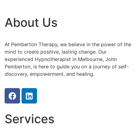
About Us
At Pemberton Therapy, we believe in the power of the
mind to create positive, lasting change. Our
experienced Hypnotherapist in Melbourne, John
Pemberton, is here to guide you on a journey of self-
discovery, empowerment, and healing.
Services