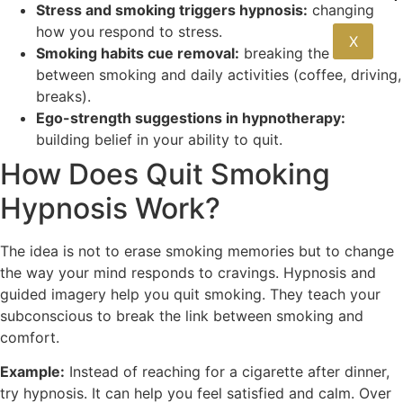
Stress and smoking triggers hypnosis:
changing
how you respond to stress.
X
Smoking habits cue removal:
breaking the link
between smoking and daily activities (coffee, driving,
breaks).
Ego-strength suggestions in hypnotherapy:
building belief in your ability to quit.
How Does Quit Smoking
Hypnosis Work?
The idea is not to erase smoking memories but to change
the way your mind responds to cravings. Hypnosis and
guided imagery help you quit smoking. They teach your
subconscious to break the link between smoking and
comfort.
Example:
Instead of reaching for a cigarette after dinner,
try hypnosis. It can help you feel satisfied and calm. Over