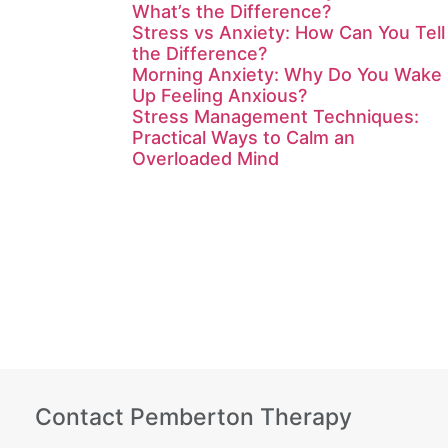
What’s the Difference?
Stress vs Anxiety: How Can You Tell
the Difference?
Morning Anxiety: Why Do You Wake
Up Feeling Anxious?
Stress Management Techniques:
Practical Ways to Calm an
Overloaded Mind
Contact Pemberton Therapy