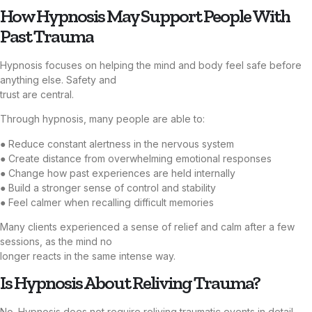
How Hypnosis May Support People With
Past Trauma
Hypnosis focuses on helping the mind and body feel safe before
anything else. Safety and
trust are central.
Through hypnosis, many people are able to:
● Reduce constant alertness in the nervous system
● Create distance from overwhelming emotional responses
● Change how past experiences are held internally
● Build a stronger sense of control and stability
● Feel calmer when recalling difficult memories
Many clients experienced a sense of relief and calm after a few
sessions, as the mind no
longer reacts in the same intense way.
Is Hypnosis About Reliving Trauma?
No. Hypnosis does not require reliving traumatic events in detail.