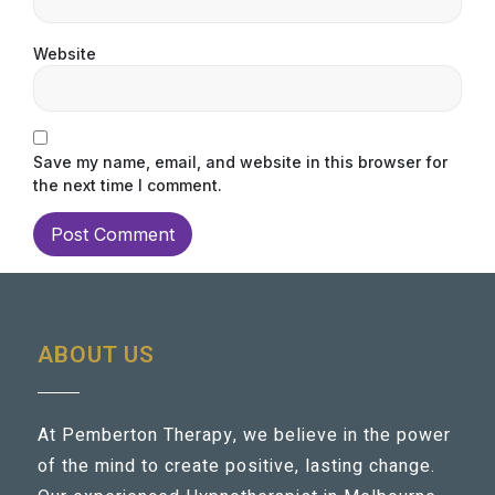
Website
Save my name, email, and website in this browser for
the next time I comment.
ABOUT US
At Pemberton Therapy, we believe in the power
of the mind to create positive, lasting change.