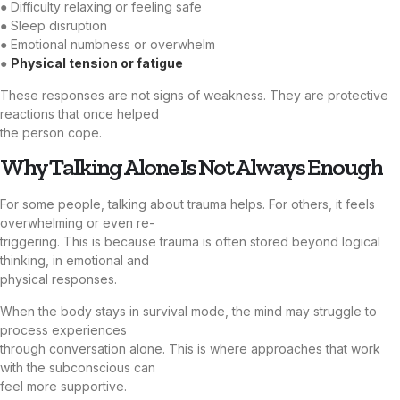
● Difficulty relaxing or feeling safe
● Sleep disruption
● Emotional numbness or overwhelm
●
Physical tension or fatigue
These responses are not signs of weakness. They are protective
reactions that once helped
the person cope.
Why Talking Alone Is Not Always Enough
For some people, talking about trauma helps. For others, it feels
overwhelming or even re-
triggering. This is because trauma is often stored beyond logical
thinking, in emotional and
physical responses.
When the body stays in survival mode, the mind may struggle to
process experiences
through conversation alone. This is where approaches that work
with the subconscious can
feel more supportive.