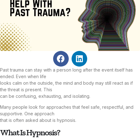
Past trauma can stay with a person long after the event itself has
ended. Even when life
looks calm on the outside, the mind and body may still react as if
the threat is present. This
can be confusing, exhausting, and isolating.
Many people look for approaches that feel safe, respectful, and
supportive. One approach
that is often asked about is hypnosis.
What Is Hypnosis?