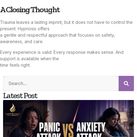
A Closing Thought
Trauma leaves a lasting imprint, but it does not have to control the
present. Hypnosis offers
a gentle and respectful approach that focuses on safety,
awareness, and care.
Every experience is valid. Every response makes sense. And
support is available when the
time feels right.
Latest Post