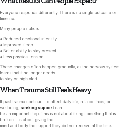
What Results Can People Expect?
Everyone responds differently. There is no single outcome or
timeline.
Many people notice:
● Reduced emotional intensity
● Improved sleep
● Better ability to stay present
● Less physical tension
These changes often happen gradually, as the nervous system
learns that it no longer needs
to stay on high alert.
When Trauma Still Feels Heavy
If past trauma continues to affect daily life, relationships, or
wellbeing,
seeking support
can
be an important step. This is not about fixing something that is
broken. It is about giving the
mind and body the support they did not receive at the time.