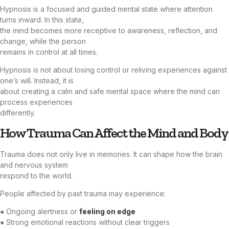
Hypnosis is a focused and guided mental state where attention
turns inward. In this state,
the mind becomes more receptive to awareness, reflection, and
change, while the person
remains in control at all times.
Hypnosis is not about losing control or reliving experiences against
one’s will. Instead, it is
about creating a calm and safe mental space where the mind can
process experiences
differently.
How Trauma Can Affect the Mind and Body
Trauma does not only live in memories. It can shape how the brain
and nervous system
respond to the world.
People affected by past trauma may experience:
● Ongoing alertness or
feeling on edge
● Strong emotional reactions without clear triggers