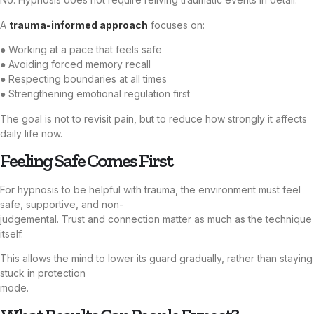
A
trauma-informed approach
focuses on:
● Working at a pace that feels safe
● Avoiding forced memory recall
● Respecting boundaries at all times
● Strengthening emotional regulation first
The goal is not to revisit pain, but to reduce how strongly it affects
daily life now.
Feeling Safe Comes First
For hypnosis to be helpful with trauma, the environment must feel
safe, supportive, and non-
judgemental. Trust and connection matter as much as the technique
itself.
This allows the mind to lower its guard gradually, rather than staying
stuck in protection
mode.