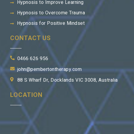
Hypnosis to Improve Learning
Hypnosis to Overcome Trauma
Hypnosis for Positive Mindset
CONTACT US
0466 626 956
john@pembertontherapy.com
88 S Wharf Dr, Docklands VIC 3008, Australia
LOCATION