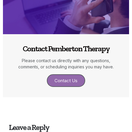
Contact Pemberton Therapy
Please contact us directly with any questions,
comments, or scheduling inquiries you may have.
Contact Us
Leave a Reply