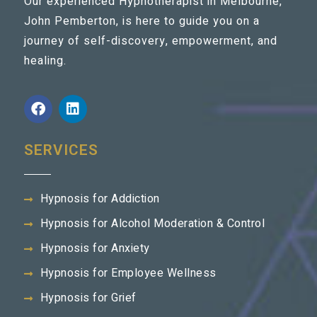
Our experienced Hypnotherapist in Melbourne,
John Pemberton, is here to guide you on a
journey of self-discovery, empowerment, and
healing.
SERVICES
Hypnosis for Addiction
Hypnosis for Alcohol Moderation & Control
Hypnosis for Anxiety
Hypnosis for Employee Wellness
Hypnosis for Grief