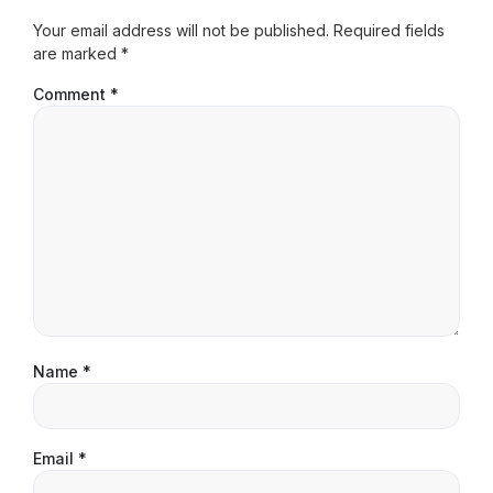
Your email address will not be published.
Required fields
are marked
*
Comment
*
Name
*
Email
*