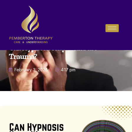
Can Hypnosis Help With Past
Trauma?
February 3, 2026
4:17 pm