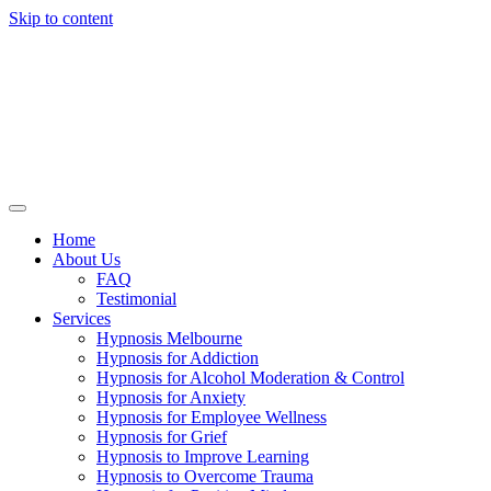
Skip to content
Home
About Us
FAQ
Testimonial
Services
Hypnosis Melbourne
Hypnosis for Addiction
Hypnosis for Alcohol Moderation & Control
Hypnosis for Anxiety
Hypnosis for Employee Wellness
Hypnosis for Grief
Hypnosis to Improve Learning
Hypnosis to Overcome Trauma