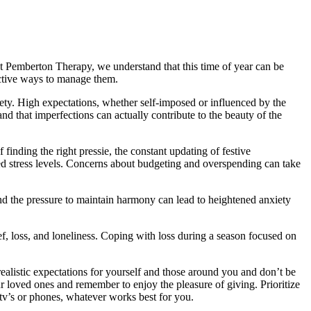
 At Pemberton Therapy, we understand that this time of year can be
ective ways to manage them.
xiety. High expectations, whether self-imposed or influenced by the
nd that imperfections can actually contribute to the beauty of the
finding the right pressie, the constant updating of festive
ned stress levels. Concerns about budgeting and overspending can take
and the pressure to maintain harmony can lead to heightened anxiety
ief, loss, and loneliness. Coping with loss during a season focused on
ealistic expectations for yourself and those around you and don’t be
 loved ones and remember to enjoy the pleasure of giving. Prioritize
 tv’s or phones, whatever works best for you.