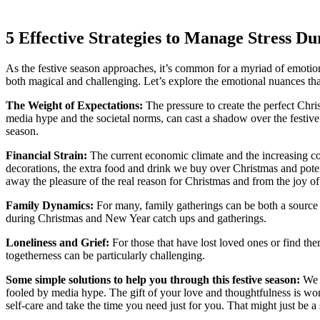
5 Effective Strategies to Manage Stress Du
As the festive season approaches, it’s common for a myriad of emotions
both magical and challenging. Let’s explore the emotional nuances th
The Weight of Expectations:
The pressure to create the perfect Chri
media hype and the societal norms, can cast a shadow over the festive a
season.
Financial Strain:
The current economic climate and the increasing cost
decorations, the extra food and drink we buy over Christmas and poten
away the pleasure of the real reason for Christmas and from the joy of
Family Dynamics:
For many, family gatherings can be both a source 
during Christmas and New Year catch ups and gatherings.
Loneliness and Grief:
For those that have lost loved ones or find the
togetherness can be particularly challenging.
Some simple solutions to help you through this festive season:
We 
fooled by media hype. The gift of your love and thoughtfulness is wo
self-care and take the time you need just for you. That might just be 