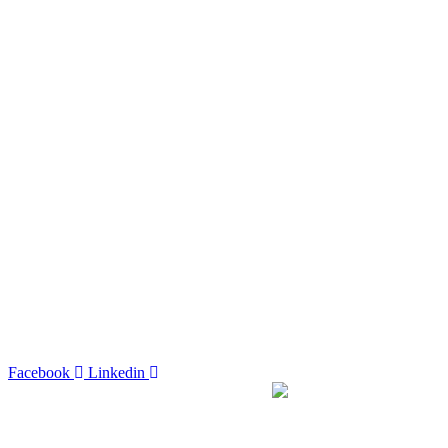
Facebook
Linkedin