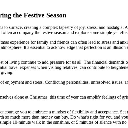
ring the Festive Season
 to surface, creating a complex tapestry of joy, stress, and nostalgia.
at often accompany the festive season and explore some simple yet eff
stmas experience for family and friends can often lead to stress and an
tmosphere. It’s essential to acknowledge that perfection is an illusion a
 of living continue to add pressure for us all. The financial demands of 
tial travel expenses when visiting relatives, can contribute to heighte
 giving.
of enjoyment and stress. Conflicting personalities, unresolved issues, 
mselves alone at Christmas, this time of year can amplify feelings of gr
encourage you to embrace a mindset of flexibility and acceptance. Set r
rth so much more than money can buy. Do what’s right for you and your
a simple 10-minute walk in the sunshine, or 5 minutes of silence with no