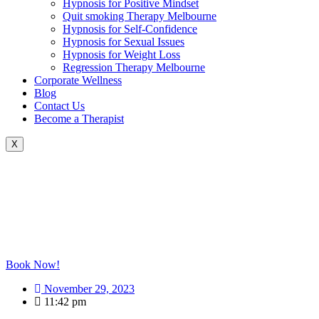
Hypnosis for Positive Mindset
Quit smoking Therapy Melbourne
Hypnosis for Self-Confidence
Hypnosis for Sexual Issues
Hypnosis for Weight Loss
Regression Therapy Melbourne
Corporate Wellness
Blog
Contact Us
Become a Therapist
X
Book Now!
November 29, 2023
11:42 pm