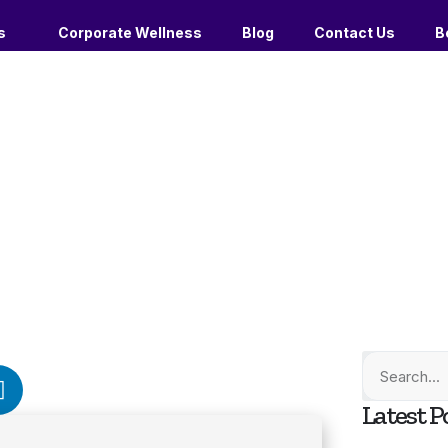
s
Corporate Wellness
Blog
Contact Us
B
Latest P