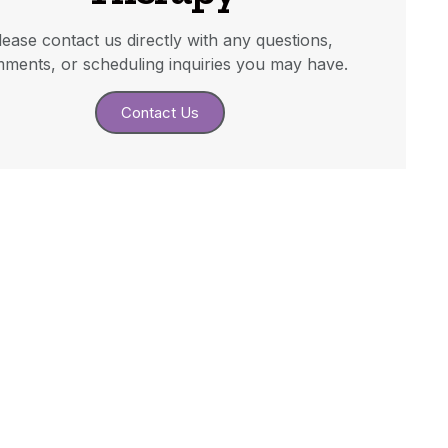
lease contact us directly with any questions,
ments, or scheduling inquiries you may have.
Contact Us