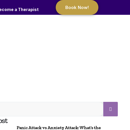
Book Now!
ecome a Therapist
ost
Panic Attack vs Anxiety Attack: What’s the