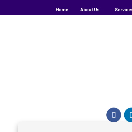
Home
About Us
Service