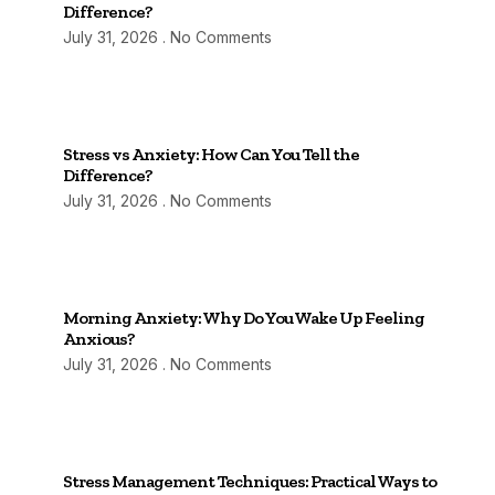
Difference?
July 31, 2026
No Comments
Stress vs Anxiety: How Can You Tell the
Difference?
July 31, 2026
No Comments
Morning Anxiety: Why Do You Wake Up Feeling
Anxious?
July 31, 2026
No Comments
Stress Management Techniques: Practical Ways to