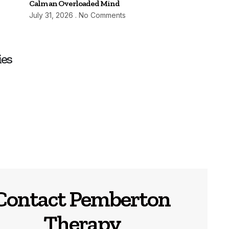
Calm an Overloaded Mind
July 31, 2026
No Comments
ies
Contact Pemberton
Therapy