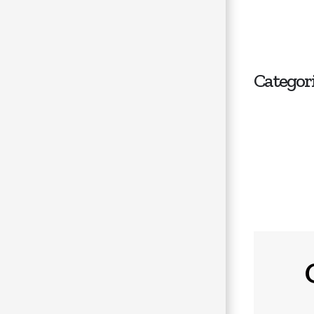
Categor