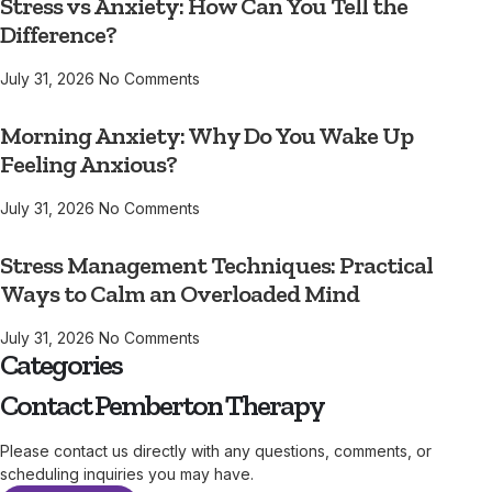
Stress vs Anxiety: How Can You Tell the
Difference?
July 31, 2026
No Comments
Morning Anxiety: Why Do You Wake Up
Feeling Anxious?
July 31, 2026
No Comments
Stress Management Techniques: Practical
Ways to Calm an Overloaded Mind
July 31, 2026
No Comments
Categories
Contact Pemberton Therapy
Please contact us directly with any questions, comments, or
scheduling inquiries you may have.