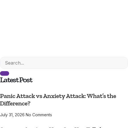
Latest Post
Panic Attack vs Anxiety Attack: What’s the
Difference?
July 31, 2026
No Comments