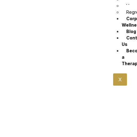
Hypn
Regr
Corp
Welln
Blog
Cont
Us
Bec
a
Therap
X