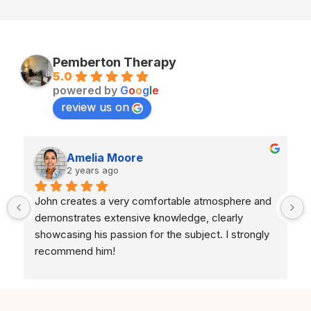
Pemberton Therapy
5.0
powered by
G
o
o
g
l
e
review us on
Amelia Moore
2 years ago
John creates a very comfortable atmosphere and 
demonstrates extensive knowledge, clearly 
showcasing his passion for the subject. I strongly 
recommend him!