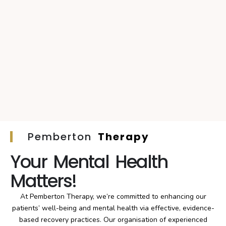
Pemberton
Therapy
Your Mental Health
Matters!
At Pemberton Therapy, we’re committed to enhancing our
patients’ well-being and mental health via effective, evidence-
based recovery practices. Our organisation of experienced