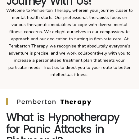
Journey With Us!
Welcome to Pemberton Therapy, wherein your journey closer to
mental health starts. Our professional therapists focus on
various therapeutic modalities to cope with diverse mental
fitness concerns. We delight ourselves in our compassionate
approach and our dedication to turning in first-rate care. At
Pemberton Therapy, we recognise that absolutely everyone’s
adventure is precise, and we work collaboratively with you to
increase a personalised treatment plan that meets your
particular needs. Trust us to direct you to your route to better
intellectual fitness.
Pemberton
Therapy
What is Hypnotherapy
for Panic Attacks in