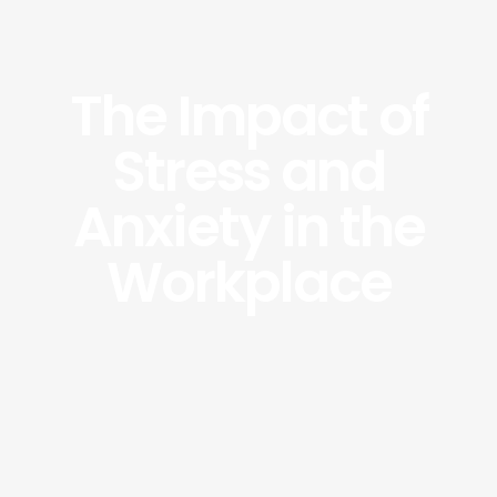
The Impact of
Stress and
Anxiety in the
Workplace