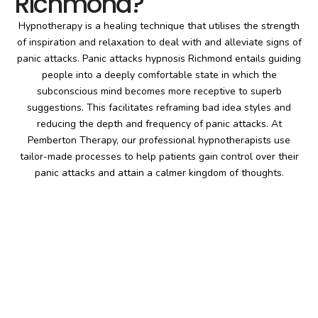
Richmond?
Hypnotherapy is a healing technique that utilises the strength
of inspiration and relaxation to deal with and alleviate signs of
panic attacks. Panic attacks hypnosis Richmond entails guiding
people into a deeply comfortable state in which the
subconscious mind becomes more receptive to superb
suggestions. This facilitates reframing bad idea styles and
reducing the depth and frequency of panic attacks. At
Pemberton Therapy, our professional hypnotherapists use
tailor-made processes to help patients gain control over their
panic attacks and attain a calmer kingdom of thoughts.
Pemberton
Therapy