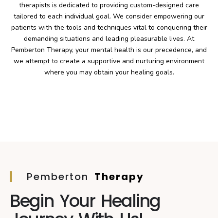
therapists is dedicated to providing custom-designed care
tailored to each individual goal. We consider empowering our
patients with the tools and techniques vital to conquering their
demanding situations and leading pleasurable lives. At
Pemberton Therapy, your mental health is our precedence, and
we attempt to create a supportive and nurturing environment
where you may obtain your healing goals.
Pemberton
Therapy
Begin Your Healing