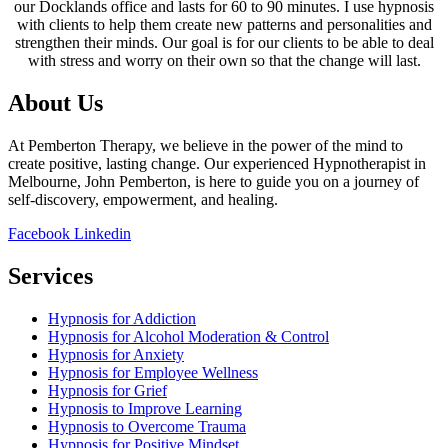
our Docklands office and lasts for 60 to 90 minutes. I use hypnosis
with clients to help them create new patterns and personalities and
strengthen their minds. Our goal is for our clients to be able to deal
with stress and worry on their own so that the change will last.
About Us
At Pemberton Therapy, we believe in the power of the mind to
create positive, lasting change. Our experienced Hypnotherapist in
Melbourne, John Pemberton, is here to guide you on a journey of
self-discovery, empowerment, and healing.
Facebook
Linkedin
Services
Hypnosis for Addiction
Hypnosis for Alcohol Moderation & Control
Hypnosis for Anxiety
Hypnosis for Employee Wellness
Hypnosis for Grief
Hypnosis to Improve Learning
Hypnosis to Overcome Trauma
Hypnosis for Positive Mindset