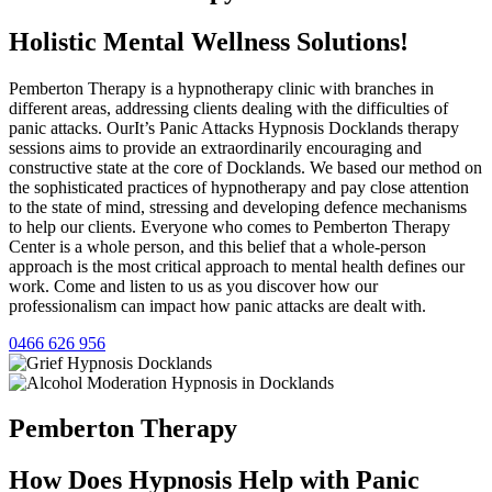
Holistic Mental Wellness Solutions!
Pemberton Therapy is a hypnotherapy clinic with branches in
different areas, addressing clients dealing with the difficulties of
panic attacks. OurIt’s Panic Attacks Hypnosis Docklands therapy
sessions aims to provide an extraordinarily encouraging and
constructive state at the core of Docklands. We based our method on
the sophisticated practices of hypnotherapy and pay close attention
to the state of mind, stressing and developing defence mechanisms
to help our clients. Everyone who comes to Pemberton Therapy
Center is a whole person, and this belief that a whole-person
approach is the most critical approach to mental health defines our
work. Come and listen to us as you discover how our
professionalism can impact how panic attacks are dealt with.
0466 626 956
Pemberton
Therapy
How Does Hypnosis Help with Panic