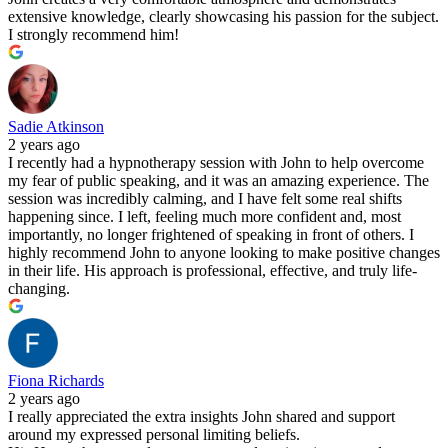
extensive knowledge, clearly showcasing his passion for the subject.
I strongly recommend him!
Sadie Atkinson
2 years ago
I recently had a hypnotherapy session with John to help overcome
my fear of public speaking, and it was an amazing experience. The
session was incredibly calming, and I have felt some real shifts
happening since. I left, feeling much more confident and, most
importantly, no longer frightened of speaking in front of others. I
highly recommend John to anyone looking to make positive changes
in their life. His approach is professional, effective, and truly life-
changing.
Fiona Richards
2 years ago
I really appreciated the extra insights John shared and support
around my expressed personal limiting beliefs.