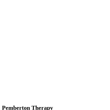
Pemberton
Therapy