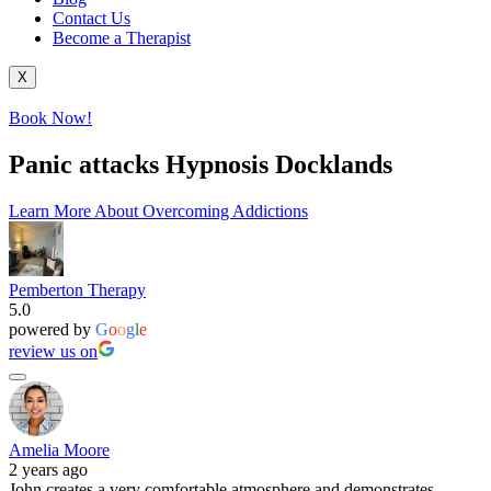
Contact Us
Become a Therapist
X
Book Now!
Panic attacks Hypnosis Docklands
Learn More About Overcoming Addictions
Pemberton Therapy
5.0
powered by
G
o
o
g
l
e
review us on
Amelia Moore
2 years ago
John creates a very comfortable atmosphere and demonstrates