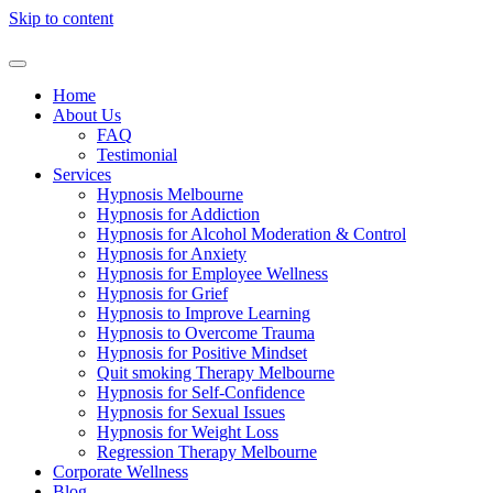
Skip to content
Home
About Us
FAQ
Testimonial
Services
Hypnosis Melbourne
Hypnosis for Addiction
Hypnosis for Alcohol Moderation & Control
Hypnosis for Anxiety
Hypnosis for Employee Wellness
Hypnosis for Grief
Hypnosis to Improve Learning
Hypnosis to Overcome Trauma
Hypnosis for Positive Mindset
Quit smoking Therapy Melbourne
Hypnosis for Self-Confidence
Hypnosis for Sexual Issues
Hypnosis for Weight Loss
Regression Therapy Melbourne
Corporate Wellness
Blog