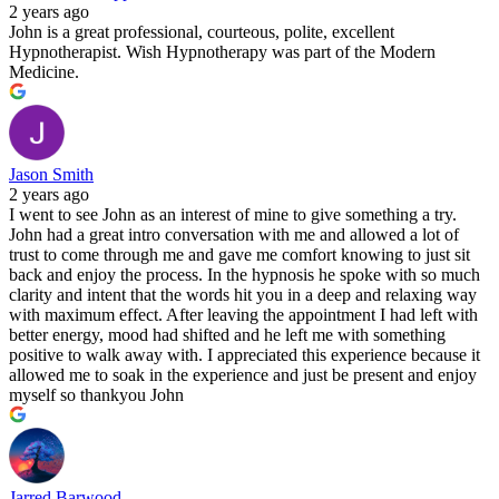
2 years ago
John is a great professional, courteous, polite, excellent
Hypnotherapist. Wish Hypnotherapy was part of the Modern
Medicine.
Jason Smith
2 years ago
I went to see John as an interest of mine to give something a try.
John had a great intro conversation with me and allowed a lot of
trust to come through me and gave me comfort knowing to just sit
back and enjoy the process. In the hypnosis he spoke with so much
clarity and intent that the words hit you in a deep and relaxing way
with maximum effect. After leaving the appointment I had left with
better energy, mood had shifted and he left me with something
positive to walk away with. I appreciated this experience because it
allowed me to soak in the experience and just be present and enjoy
myself so thankyou John
Jarred Barwood