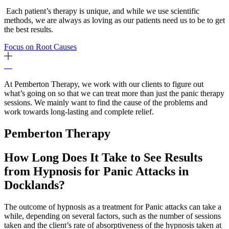
Each patient’s therapy is unique, and while we use scientific
methods, we are always as loving as our patients need us to be to get
the best results.
Focus on Root Causes
At Pemberton Therapy, we work with our clients to figure out
what’s going on so that we can treat more than just the panic therapy
sessions. We mainly want to find the cause of the problems and
work towards long-lasting and complete relief.
Pemberton
Therapy
How Long Does It Take to See Results
from Hypnosis for Panic Attacks in
Docklands?
The outcome of hypnosis as a treatment for Panic attacks can take a
while, depending on several factors, such as the number of sessions
taken and the client’s rate of absorptiveness of the hypnosis taken at