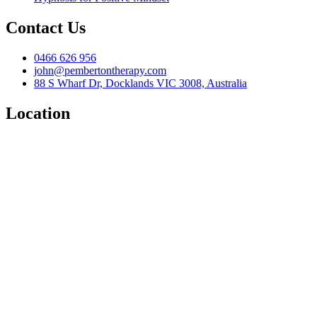
Contact Us
0466 626 956
john@pembertontherapy.com
88 S Wharf Dr, Docklands VIC 3008, Australia
Location