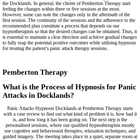
the Docklands. In general, the clients of Pemberton Therapy start
feeling the changes within three or five sessions at the most.
However, some can note the changes only in the aftermath of the
first session. The continuity of the sessions and the adherence to the
recommended plan constitute a process that depends on our
hypnotherapists so that the desired changes can be obtained. Thus, it
is essential to maintain a clear direction and achieve gradual changes
to fully reap the potential positive outcomes while utilising hypnosis
for treating the patient’s panic attack therapy sessions.
Pemberton
Therapy
What is the Process of Hypnosis for Panic
Attacks in Docklands?
Panic Attacks Hypnosis Docklands at Pemberton Therapy starts
with a case review to find out what kind of problem it is, how bad it
is, and how long it has been going on. The next step is the
personalised sessions, where our qualified hypnotherapists mostly
use cognitive and behavioural therapies, relaxation techniques, and
guided imagery. The meeting takes place in a quiet, separate room at