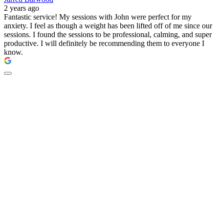
2 years ago
Fantastic service! My sessions with John were perfect for my
anxiety. I feel as though a weight has been lifted off of me since our
sessions. I found the sessions to be professional, calming, and super
productive. I will definitely be recommending them to everyone I
know.