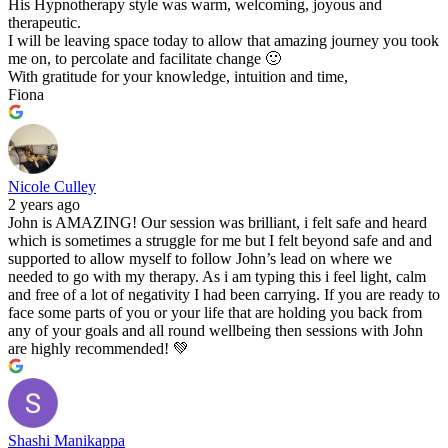
His Hypnotherapy style was warm, welcoming, joyous and
therapeutic.
I will be leaving space today to allow that amazing journey you took
me on, to percolate and facilitate change 🙂
With gratitude for your knowledge, intuition and time,
Fiona
Nicole Culley
2 years ago
John is AMAZING! Our session was brilliant, i felt safe and heard
which is sometimes a struggle for me but I felt beyond safe and and
supported to allow myself to follow John’s lead on where we
needed to go with my therapy. As i am typing this i feel light, calm
and free of a lot of negativity I had been carrying. If you are ready to
face some parts of you or your life that are holding you back from
any of your goals and all round wellbeing then sessions with John
are highly recommended! 💚
Shashi Manikappa