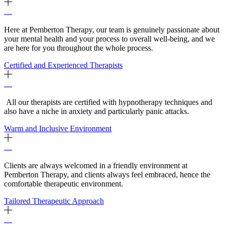
Here at Pemberton Therapy, our team is genuinely passionate about
your mental health and your process to overall well-being, and we
are here for you throughout the whole process.
Certified and Experienced Therapists
All our therapists are certified with hypnotherapy techniques and
also have a niche in anxiety and particularly panic attacks.
Warm and Inclusive Environment
Clients are always welcomed in a friendly environment at
Pemberton Therapy, and clients always feel embraced, hence the
comfortable therapeutic environment.
Tailored Therapeutic Approach