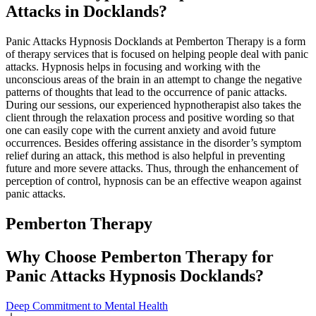
Attacks in Docklands?
Panic Attacks Hypnosis Docklands at Pemberton Therapy is a form
of therapy services that is focused on helping people deal with panic
attacks. Hypnosis helps in focusing and working with the
unconscious areas of the brain in an attempt to change the negative
patterns of thoughts that lead to the occurrence of panic attacks.
During our sessions, our experienced hypnotherapist also takes the
client through the relaxation process and positive wording so that
one can easily cope with the current anxiety and avoid future
occurrences. Besides offering assistance in the disorder’s symptom
relief during an attack, this method is also helpful in preventing
future and more severe attacks. Thus, through the enhancement of
perception of control, hypnosis can be an effective weapon against
panic attacks.
Pemberton
Therapy
Why Choose Pemberton Therapy for
Panic Attacks Hypnosis Docklands?
Deep Commitment to Mental Health