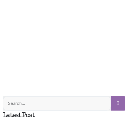
Latest Post