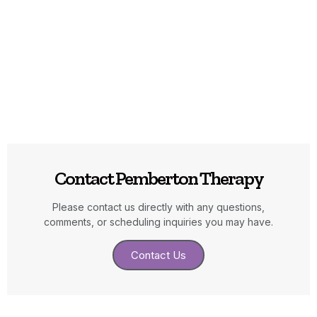
Contact Pemberton Therapy
Please contact us directly with any questions,
comments, or scheduling inquiries you may have.
Contact Us