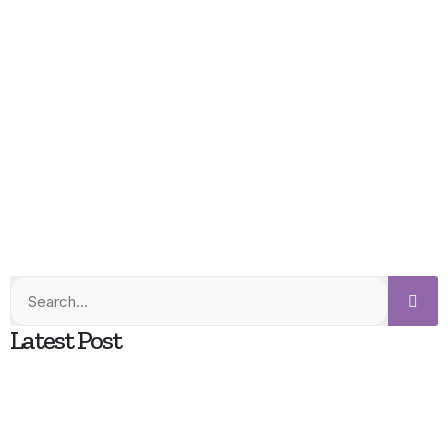
Latest Post