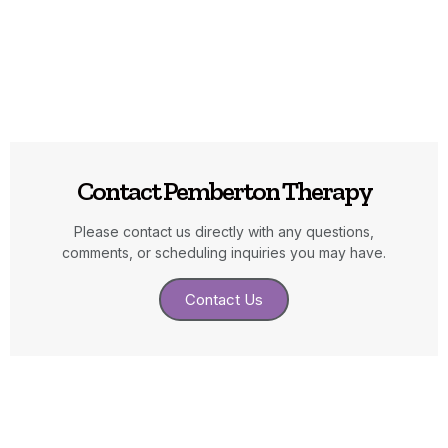
Contact Pemberton Therapy
Please contact us directly with any questions,
comments, or scheduling inquiries you may have.
Contact Us