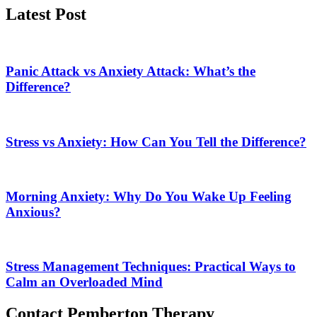
Latest Post
Panic Attack vs Anxiety Attack: What’s the
Difference?
Stress vs Anxiety: How Can You Tell the Difference?
Morning Anxiety: Why Do You Wake Up Feeling
Anxious?
Stress Management Techniques: Practical Ways to
Calm an Overloaded Mind
Contact Pemberton Therapy