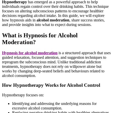
Hypnotherapy
has emerged as a powerful approach to help
individuals regain control over their drinking habits. This technique
focuses on altering subconscious patterns to encourage healthier
decisions regarding alcohol intake. In this guide, we will explore
how hypnosis aids in
alcohol moderation
, share success stories,
and provide insights into what to expect during sessions.
What is Hypnosis for Alcohol
Moderation?
Hypnosis for alcohol moderation
is a structured approach that uses
guided relaxation, focused attention, and suggestion techniques to
reprogram the subconscious mind. Unlike traditional addiction
treatments, hypnotherapy does not rely on willpower alone but
works by changing deep-seated beliefs and behaviours related to
alcohol consumption.
How Hypnotherapy Works for Alcohol Control
Hypnotherapy focuses on:
Identifying and addressing the underlying reasons for
excessive alcohol consumption.
Replacing negative drinking habits with healthier alternatives.