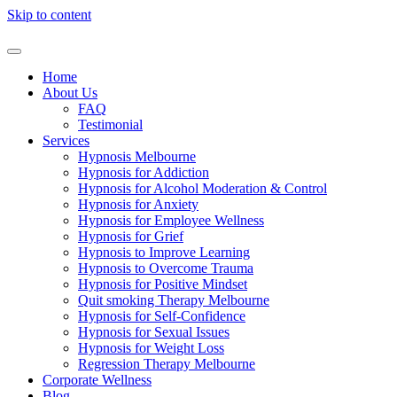
Skip to content
Home
About Us
FAQ
Testimonial
Services
Hypnosis Melbourne
Hypnosis for Addiction
Hypnosis for Alcohol Moderation & Control
Hypnosis for Anxiety
Hypnosis for Employee Wellness
Hypnosis for Grief
Hypnosis to Improve Learning
Hypnosis to Overcome Trauma
Hypnosis for Positive Mindset
Quit smoking Therapy Melbourne
Hypnosis for Self-Confidence
Hypnosis for Sexual Issues
Hypnosis for Weight Loss
Regression Therapy Melbourne
Corporate Wellness
Blog