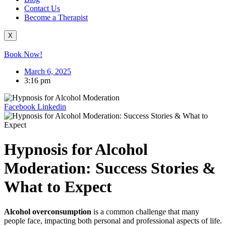
Contact Us
Become a Therapist
X
Book Now!
March 6, 2025
3:16 pm
Facebook
Linkedin
Hypnosis for Alcohol
Moderation: Success Stories &
What to Expect
Alcohol overconsumption
is a common challenge that many
people face, impacting both personal and professional aspects of life.