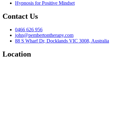
Hypnosis for Positive Mindset
Contact Us
0466 626 956
john@pembertontherapy.com
88 S Wharf Dr, Docklands VIC 3008, Australia
Location