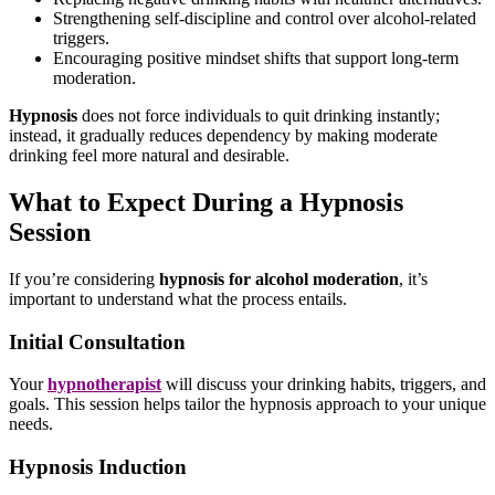
Strengthening self-discipline and control over alcohol-related
triggers.
Encouraging positive mindset shifts that support long-term
moderation.
Hypnosis
does not force individuals to quit drinking instantly;
instead, it gradually reduces dependency by making moderate
drinking feel more natural and desirable.
What to Expect During a Hypnosis
Session
If you’re considering
hypnosis for alcohol moderation
, it’s
important to understand what the process entails.
Initial Consultation
Your
hypnotherapist
will discuss your drinking habits, triggers, and
goals. This session helps tailor the hypnosis approach to your unique
needs.
Hypnosis Induction