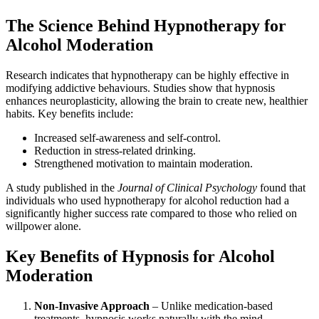
The Science Behind Hypnotherapy for
Alcohol Moderation
Research indicates that hypnotherapy can be highly effective in
modifying addictive behaviours. Studies show that hypnosis
enhances neuroplasticity, allowing the brain to create new, healthier
habits. Key benefits include:
Increased self-awareness and self-control.
Reduction in stress-related drinking.
Strengthened motivation to maintain moderation.
A study published in the
Journal of Clinical Psychology
found that
individuals who used hypnotherapy for alcohol reduction had a
significantly higher success rate compared to those who relied on
willpower alone.
Key Benefits of Hypnosis for Alcohol
Moderation
Non-Invasive Approach
– Unlike medication-based
treatments, hypnosis works naturally with the mind.