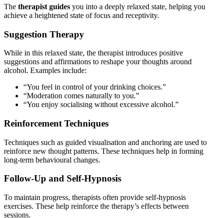
The
therapist guides
you into a deeply relaxed state, helping you
achieve a heightened state of focus and receptivity.
Suggestion Therapy
While in this relaxed state, the therapist introduces positive
suggestions and affirmations to reshape your thoughts around
alcohol. Examples include:
“You feel in control of your drinking choices.”
“Moderation comes naturally to you.”
“You enjoy socialising without excessive alcohol.”
Reinforcement Techniques
Techniques such as guided visualisation and anchoring are used to
reinforce new thought patterns. These techniques help in forming
long-term behavioural changes.
Follow-Up and Self-Hypnosis
To maintain progress, therapists often provide self-hypnosis
exercises. These help reinforce the therapy’s effects between
sessions.