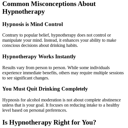
Common Misconceptions About
Hypnotherapy
Hypnosis is Mind Control
Contrary to popular belief, hypnotherapy does not control or
manipulate your mind. Instead, it enhances your ability to make
conscious decisions about drinking habits.
Hypnotherapy Works Instantly
Results vary from person to person. While some individuals
experience immediate benefits, others may require multiple sessions
to see significant changes.
You Must Quit Drinking Completely
Hypnosis for alcohol moderation is not about complete abstinence
unless that is your goal. It focuses on reducing intake to a healthy
level based on personal preferences.
Is Hypnotherapy Right for You?