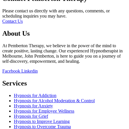
Please contact us directly with any questions, comments, or
scheduling inquiries you may have.
Contact Us
About Us
At Pemberton Therapy, we believe in the power of the mind to
create positive, lasting change. Our experienced Hypnotherapist in
Melbourne, John Pemberton, is here to guide you on a journey of
self-discovery, empowerment, and healing.
Facebook
Linkedin
Services
Hypnosis for Addiction
Hypnosis for Alcohol Moderation & Control
Hypnosis for Anxiety
Hypnosis for Employee Wellness
Hypnosis for Grief
Hypnosis to Improve Learning
Hypnosis to Overcome Trauma