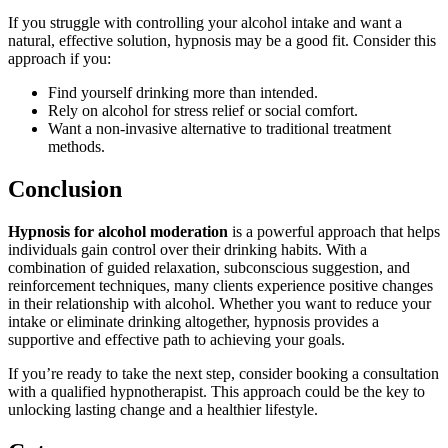
If you struggle with controlling your alcohol intake and want a
natural, effective solution, hypnosis may be a good fit. Consider this
approach if you:
Find yourself drinking more than intended.
Rely on alcohol for stress relief or social comfort.
Want a non-invasive alternative to traditional treatment
methods.
Conclusion
Hypnosis for alcohol moderation
is a powerful approach that helps
individuals gain control over their drinking habits. With a
combination of guided relaxation, subconscious suggestion, and
reinforcement techniques, many clients experience positive changes
in their relationship with alcohol. Whether you want to reduce your
intake or eliminate drinking altogether, hypnosis provides a
supportive and effective path to achieving your goals.
If you’re ready to take the next step, consider booking a consultation
with a qualified hypnotherapist. This approach could be the key to
unlocking lasting change and a healthier lifestyle.