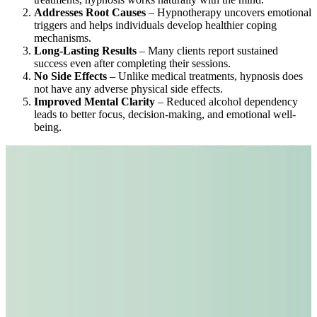
Addresses Root Causes
– Hypnotherapy uncovers emotional
triggers and helps individuals develop healthier coping
mechanisms.
Long-Lasting Results
– Many clients report sustained
success even after completing their sessions.
No Side Effects
– Unlike medical treatments, hypnosis does
not have any adverse physical side effects.
Improved Mental Clarity
– Reduced alcohol dependency
leads to better focus, decision-making, and emotional well-
being.