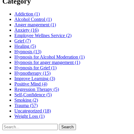
Category
Addiction
(1)
Alcohol Control
(1)
Anger mangement
(1)
Anxiety
(16)
Employee Wellnes Service
(2)
Grief
(7)
Healing
(5)
Hypnosis
(13)
Hypnosis for Alcohol Moderation
(1)
Hypnosis for anger mangement
(1)
Hypnosis for Grief
(1)
Hypnotherapy
(15)
Improve Learning
(3)
Positive Mind
(4)
Regression Therapy
(5)
Self-Confidence
(5)
Smoking
(2)
Trauma
(57)
Uncategorized
(18)
Weight Loss
(1)
Search